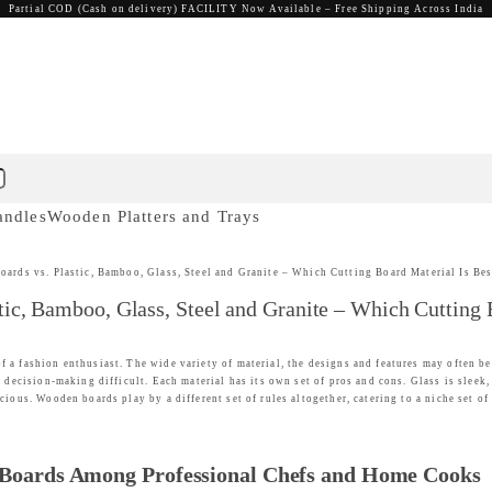
Partial COD (Cash on delivery) FACILITY Now Available – Free Shipping Across India
andles
Wooden Platters and Trays
rds vs. Plastic, Bamboo, Glass, Steel and Granite – Which Cutting Board Material Is Bes
c, Bamboo, Glass, Steel and Granite – Which Cutting B
f a fashion enthusiast. The wide variety of material, the designs and features may often 
s decision-making difficult. Each material has its own set of pros and cons. Glass is sleek
ious. Wooden boards play by a different set of rules altogether, catering to a niche set of 
 Boards Among Professional Chefs and Home Cooks