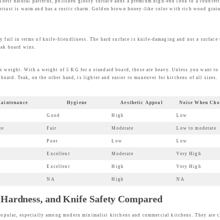
ir natural patterns, polished glossy surface adds a premium high-end look to a countert
ntrast is warm and has a rustic charm. Golden brown honey-like color with rich wood grai
y fail in terms of knife-friendliness. The hard surface is knife-damaging and not a surface 
eak board wins.
s weight. With a weight of 5 KG for a standard board, these are heavy. Unless you want to
 board. Teak, on the other hand, is lighter and easier to maneuver for kitchens of all sizes.
aintenance
Hygiene
Aesthetic Appeal
Noise When Cho
Good
High
Low
te
Fair
Moderate
Low to moderate
Poor
Low
Low
Excellent
Moderate
Very High
Excellent
High
Very High
NA
High
NA
, Hardness, and Knife Safety Compared
opular, especially among modern minimalist kitchens and commercial kitchens. They are cl