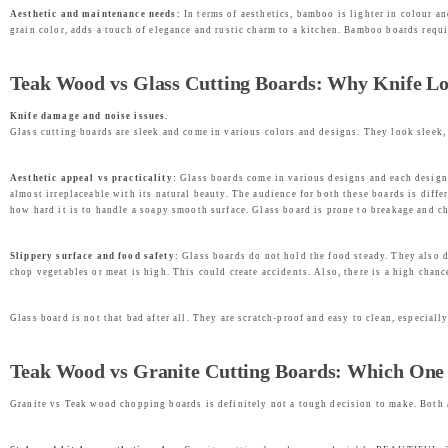
Aesthetic and maintenance needs:
In terms of aesthetics, bamboo is lighter in colour a
grain color, adds a touch of elegance and rustic charm to a kitchen. Bamboo boards req
Teak Wood vs Glass Cutting Boards: Why Knife Lo
Knife damage and noise issues.
Glass cutting boards are sleek and come in various colors and designs. They look sleek, 
Aesthetic appeal vs practicality:
Glass boards come in various designs and each design i
almost irreplaceable with its natural beauty. The audience for both these boards is diff
how hard it is to handle a soapy smooth surface. Glass board is prone to breakage and chi
Slippery surface and food safety:
Glass boards do not hold the food steady. They also d
chop vegetables or meat is high. This could create accidents. Also, there is a high chan
Glass board is not that bad after all. They are scratch-proof and easy to clean, especial
Teak Wood vs Granite Cutting Boards: Which One O
Granite vs Teak wood chopping boards is definitely not a tough decision to make. Both 