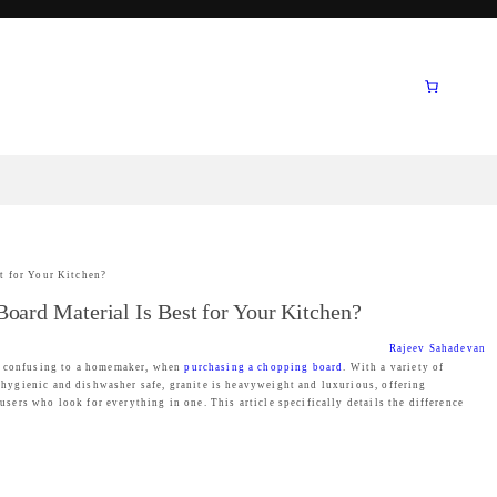
t for Your Kitchen?
oard Material Is Best for Your Kitchen?
Rajeev Sahadevan
be confusing to a homemaker, when
purchasing a chopping board
. With a variety of
, hygienic and dishwasher safe, granite is heavyweight and luxurious, offering
users who look for everything in one. This article specifically details the difference