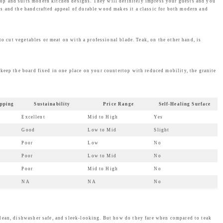
op and suits modern kitchen designs. They will definitely impress your guests and you
ns and the handcrafted appeal of durable wood makes it a classic for both modern and
to cut vegetables or meat on with a professional blade. Teak, on the other hand, is
 keep the board fixed in one place on your countertop with reduced mobility, the granite
pping
Sustainability
Price Range
Self-Healing Surface
Excellent
Mid to High
Yes
Good
Low to Mid
Slight
Poor
Low
No
Poor
Low to Mid
No
Poor
Mid to High
No
NA
NA
No
ean, dishwasher safe, and sleek-looking. But how do they fare when compared to teak