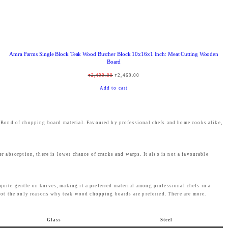
:
1
₹
,
1
4
,
3
Amra Farms Single Block Teak Wood Butcher Block 10x16x1 Inch: Meat Cutting Wooden
9
9
Board
9
.
O
C
₹
2,499.00
₹
2,469.00
9
0
r
u
Add to cart
.
0
i
r
0
.
g
r
0
s Bond of chopping board material. Favoured by professional chefs and home cooks alike,
i
e
.
n
n
a
t
er absorption, there is lower chance of cracks and warps. It also is not a favourable
l
p
p
r
quite gentle on knives, making it a preferred material among professional chefs in a
r
i
not the only reasons why teak wood chopping boards are preferred. There are more.
i
c
c
e
Glass
Steel
e
i