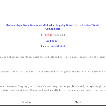
:
8
₹
4
9
9
9
.
Medium Single Block Teak Wood Minimalist Chopping Board 10×16×1 Inch – Wooden
9
0
Cutting Board
.
0
O
C
₹
4,999.00
₹
2,439.00
0
.
r
u
Add to cart
0
1
2
3
…
10
Next Page
i
r
.
g
r
eak wood chopping baords are durable, food safe and extremely good looking. It’s the Jame
i
e
n
n
a
t
 content. The oil acts as a built-in defence from water, germs and bacteria. With lesser wat
l
p
p
r
when it comes to keeping your knife safe and sharp for longer. Teak wood, though tough, is 
r
i
r oiling and a teak wood Chopping board usually lasts years and even decades. these are 
i
c
c
e
Bamboo
Plastic
e
i