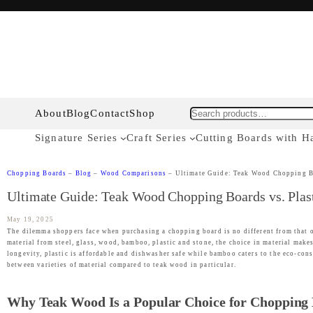
About
Blog
Contact
Shop
Search
Signature Series
Craft Series
Cutting Boards with H
Chopping Boards
–
Blog
–
Wood Comparisons
–
Ultimate Guide: Teak Wood Chopping Boa
Ultimate Guide: Teak Wood Chopping Boards vs. Plasti
May 19, 2025
The dilemma shoppers face when purchasing a chopping board is no different from that o
material from steel, glass, wood, bamboo, plastic and stone, the choice in material make
longevity, plastic is affordable and dishwasher safe while bamboo caters to the eco-consc
between varieties of material compared to teak wood in particular.
Why Teak Wood Is a Popular Choice for Chopping