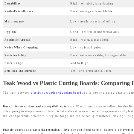
Durability
High – oil-rich, long-lasting
w
s
Knife-Friendliness
Excellent – gentle on blades
a
:
Maintenance
Low – needs occasional oiling
s
₹
:
1
Hygiene
Good – natural antibacterial oils
₹
,
Aesthetic Appeal
High – warm, classic look
2
9
Noise When Chopping
Low – soft and quiet
,
9
Sustainability
Excellent – renewable, biodegradable
4
9
Price Range
Mid to High
9
.
Self-Healing Surface
Yes – end-grain and oil-rich
9
0
Teak Wood vs Plastic Cutting Boards: Comparing Du
.
0
0
.
The fight between
plastic vs wooden chopping boards
boils down to a single factor: pri
0
.
Durability over time and susceptibility to cuts:
Plastic boards are excellent for the fi
often going to warp sooner or later. What makes it even worse is the appearance of plast
the wood prevents scratches. They are tough and can be easily resurfaced, making it as 
Plastic boards and bacteria retention – Hygiene and Food Safety: Bacteria’s Favorit