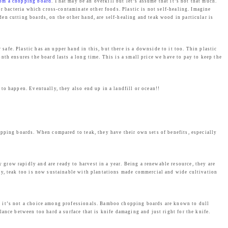
from a chopping board
. That may be an overkill but let’s assume that it’s not that much.
r bacteria which cross-contaminate other foods. Plastic is not self-healing. Imagine
n cutting boards, on the other hand, are self-healing and teak wood in particular is
afe. Plastic has an upper hand in this, but there is a downside to it too. Thin plastic
nth ensures the board lasts a long time. This is a small price we have to pay to keep the
to happen. Eventually, they also end up in a landfill or ocean!!
opping boards. When compared to teak, they have their own sets of benefits, especially
y grow rapidly and are ready to harvest in a year. Being a renewable resource, they are
ly, teak too is now sustainable with plantations made commercial and wide cultivation
, it’s not a choice among professionals. Bamboo chopping boards are known to dull
ance between too hard a surface that is knife damaging and just right for the knife.