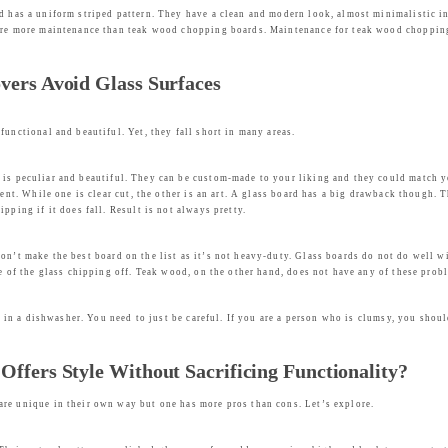
nd has a uniform striped pattern. They have a clean and modern look, almost minimalistic i
uire more maintenance than teak wood chopping boards. Maintenance for teak wood chopping
vers Avoid Glass Surfaces
functional and beautiful. Yet, they fall short in many areas.
s peculiar and beautiful. They can be custom-made to your liking and they could match you
erent. While one is clear cut, the other is an art. A glass board has a big drawback though
pping if it does fall. Result is not always pretty.
on’t make the best board on the list as it’s not heavy-duty. Glass boards do not do well w
ce of the glass chipping off. Teak wood, on the other hand, does not have any of these pro
ly in a dishwasher. You need to just be careful. If you are a person who is clumsy, you shou
ffers Style Without Sacrificing Functionality?
are unique in their own way but one has more pros than cons. Let’s explore.