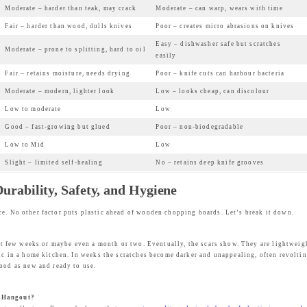
Moderate – harder than teak, may crack
Moderate – can warp, wears with time
w
s
Fair – harder than wood, dulls knives
Poor – creates micro abrasions on knives
a
:
Easy – dishwasher safe but scratches
Moderate – prone to splitting, hard to oil
s
₹
easily
:
2
Fair – retains moisture, needs drying
Poor – knife cuts can harbour bacteria
₹
,
Moderate – modern, lighter look
Low – looks cheap, can discolour
4
4
Low to moderate
Low
,
3
Good – fast-growing but glued
Poor – non-biodegradable
9
9
Low to Mid
Low
9
.
Slight – limited self-healing
No – retains deep knife grooves
9
0
rability, Safety, and Hygiene
.
0
0
.
ce. No other factor puts plastic ahead of wooden chopping boards. Let’s break it down.
0
.
rst few weeks or maybe even a month or two. Eventually, the scars show. They are lightweigh
ic in a home kitchen. In weeks the scratches become darker and unappealing, often revolting
good as new and ready to use.
e Hangout?