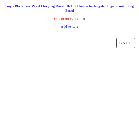
Single Block Teak Wood Chopping Board 10×16×1 Inch – Rectangular Edge Grain Cutting
Board
O
C
₹
3,499.00
₹
2,469.00
r
u
Add to cart
i
r
g
r
P
SALE
i
e
R
n
n
O
a
t
D
l
p
U
p
r
C
r
i
T
i
c
O
c
e
N
e
i
S
w
s
A
a
:
L
s
₹
E