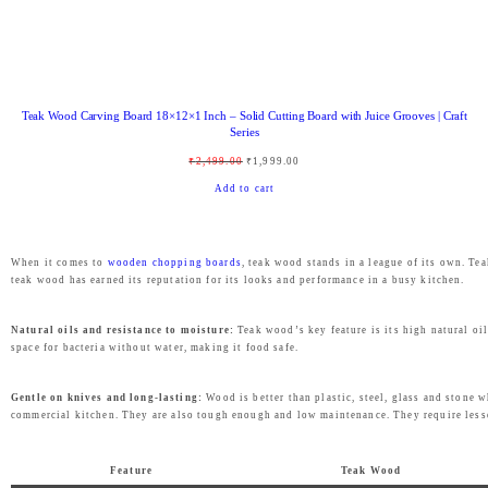
:
2
₹
,
3
4
,
6
Teak Wood Carving Board 18×12×1 Inch – Solid Cutting Board with Juice Grooves | Craft
4
9
Series
9
.
O
C
₹
2,499.00
₹
1,999.00
9
0
r
u
Add to cart
.
0
i
r
0
.
g
r
0
When it comes to
wooden chopping boards
, teak wood stands in a league of its own. T
i
e
teak wood has earned its reputation for its looks and performance in a busy kitchen.
.
n
n
a
t
Natural oils and resistance to moisture:
Teak wood’s key feature is its high natural oil
space for bacteria without water, making it food safe.
l
p
p
r
Gentle on knives and long-lasting:
Wood is better than plastic, steel, glass and stone 
r
i
commercial kitchen. They are also tough enough and low maintenance. They require lesse
i
c
c
e
Feature
Teak Wood
e
i