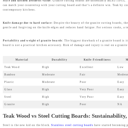
Style and kitchen aesthetic value:
Granite cutting boards are undeniably BEAUTIFUL. The
can match your countertop with your cutting board and that’s a definite win. Teak by co
contemporary kitchens.
Knife damage due to hard surface:
Despite the beauty of the granite cutting boards, the
gentle and forgiving on the knife edges and reduces hand fatigue. For serious cooks, a t
Portability and weight of granite boards:
The biggest drawback of a granite board is it
board is not a practical kitchen accessory. Risk of damage and injury is real on a granite
Material
Durability
Knife-Friendliness
M
Teak Wood
High
Excellent
Low
Bamboo
Moderate
Fair
Modera
Plastic
Moderate
Poor
Easy
Glass
High
Very Poor
Easy
Steel
High
Very Poor
Easy
Granite
High
Poor
NA
Teak Wood vs Steel Cutting Boards: Sustainability
Steel is the new kid on the block.
Stainless steel cutting boards
have started becoming p