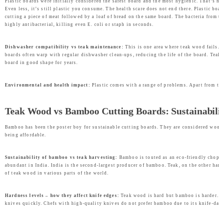
Plastic boards were initially considered the safest board and the most hygienic. That’s 
Even less, it’s still plastic you consume. The health scare does not end there. Plastic 
cutting a piece of meat followed by a loaf of bread on the same board. The bacteria fro
highly antibacterial, killing even E. coli or staph in seconds.
Dishwasher compatibility vs teak maintenance:
This is one area where teak wood fails.
boards often warp with regular dishwasher clean-ups, reducing the life of the board. Tea
board in good shape for years.
Environmental and health impact:
Plastic comes with a range of problems. Apart from th
Teak Wood vs Bamboo Cutting Boards: Sustainabili
Bamboo has been the poster boy for sustainable cutting boards. They are considered wood
being affordable.
Sustainability of bamboo vs teak harvesting:
Bamboo is touted as an eco-friendly cho
abundant in India. India is the second-largest producer of bamboo. Teak, on the other h
of teak wood in various parts of the world.
Hardness levels – how they affect knife edges:
Teak wood is hard but bamboo is harder.
knives quickly. Chefs with high-quality knives do not prefer bamboo due to its knife-dam