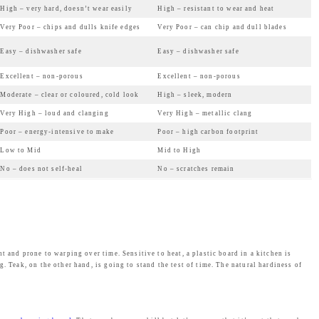
High – very hard, doesn’t wear easily
High – resistant to wear and heat
w
s
Very Poor – chips and dulls knife edges
Very Poor – can chip and dull blades
a
:
Easy – dishwasher safe
Easy – dishwasher safe
s
₹
:
2
Excellent – non-porous
Excellent – non-porous
₹
,
Moderate – clear or coloured, cold look
High – sleek, modern
2
4
Very High – loud and clanging
Very High – metallic clang
,
6
Poor – energy-intensive to make
Poor – high carbon footprint
4
9
Low to Mid
Mid to High
9
.
No – does not self-heal
No – scratches remain
9
0
.
0
0
.
0
.
t and prone to warping over time. Sensitive to heat, a plastic board in a kitchen is
. Teak, on the other hand, is going to stand the test of time. The natural hardiness of