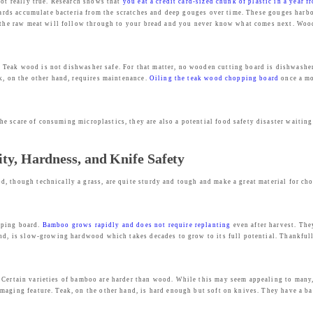
not really true. Research shows that
you eat a credit card-sized chunk of plastic in a year 
boards accumulate bacteria from the scratches and deep gouges over time. These gouges harbo
m the raw meat will follow through to your bread and you never know what comes next. Woode
 Teak wood is not dishwasher safe. For that matter, no wooden cutting board is dishwasher s
k, on the other hand, requires maintenance.
Oiling the teak wood chopping board
once a mo
e scare of consuming microplastics, they are also a potential food safety disaster waiting 
ty, Hardness, and Knife Safety
, though technically a grass, are quite sturdy and tough and make a great material for ch
pping board.
Bamboo grows rapidly and does not require replanting
even after harvest. The
and, is slow-growing hardwood which takes decades to grow to its full potential. Thankful
 Certain varieties of bamboo are harder than wood. While this may seem appealing to many
aging feature. Teak, on the other hand, is hard enough but soft on knives. They have a bal