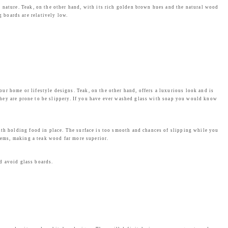
n nature. Teak, on the other hand, with its rich golden brown hues and the natural wood
 boards are relatively low.
r home or lifestyle designs. Teak, on the other hand, offers a luxurious look and is
. They are prone to be slippery. If you have ever washed glass with soap you would know
ith holding food in place. The surface is too smooth and chances of slipping while you
blems, making a teak wood far more superior.
ld avoid glass boards.