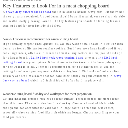
Key Features to Look For in a meat chopping board
A
heavy-duty butcher block board
should be able to handle heavy cuts. But that’s not
the only feature required. A good board should be antibacterial, easy to clean, durable
and aesthetically pleasing. Some of the key features you should be looking for in a
cutting board for meat include the below.
Size & Thickness recommended for a meat cutting board
If you usually prepare small quantities, you may want a small board. A 10x16x2 inch
board is often sufficient for regular cooking. But if you are a large family and if you
cook large meals, often a kilo or more of meat at any particular time, you should opt
for a larger board.
12x18x2 inch teak wood cutting board
or even a
14x22x2 inch
cutting board
is a great option. When it comes to thickness of the board, always opt
for one which is thick. 2 inches is recommended for a butcher block. If you are
cutting boned meat you may need a thick cutting board. Fish and seafood are often
slippery and require a board that can hold itself sturdy on your countertop. A
heavy-
duty cutting board
which is 2 inch thick will often hold its place well.
wooden cutting board Stability and workspace for meat preparation
Cutting meat and seafood requires a stable surface. Thicker boards are more stable
than thin ones. The size of the board is also key. Choose a board which is wide
enough and can accommodate your food. A large board is often the best choice,
especially when cutting food like fish which are longer. Choose according to your
food preferences.