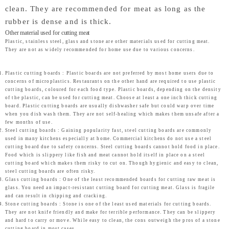
clean. They are recommended for meat as long as the
rubber is dense and is thick.
Other material used for cutting meat
Plastic, stainless steel, glass and stone are other materials used for cutting meat.
They are not as widely recommended for home use due to various concerns.
Plastic cutting boards : Plastic boards are not preferred by most home users due to
concerns of microplastics. Restaurants on the other hand are required to use plastic
cutting boards, coloured for each food type. Plastic boards, depending on the density
of the plastic, can be used for cutting meat. Choose at least a one inch thick cutting
board. Plastic cutting boards are usually dishwasher safe but could warp over time
when you dish wash them. They are not self-healing which makes them unsafe after a
few months of use.
Steel cutting boards : Gaining popularity fast, steel cutting boards are commonly
used in many kitchens especially at home. Commercial kitchens do not use a steel
cutting board due to safety concerns. Steel cutting boards cannot hold food in place.
Food which is slippery like fish and meat cannot hold itself in place on a steel
cutting board which makes them risky to cut on. Though hygienic and easy to clean,
steel cutting boards are often risky.
Glass cutting boards : One of the least recommended boards for cutting raw meat is
glass. You need an impact-resistant cutting board for cutting meat. Glass is fragile
and can result in chipping and cracking.
Stone cutting boards : Stone is one of the least used materials for cutting boards.
They are not knife friendly and make for terrible performance. They can be slippery
and hard to carry or move. While easy to clean, the cons outweigh the pros of a stone
cutting board in most cases.