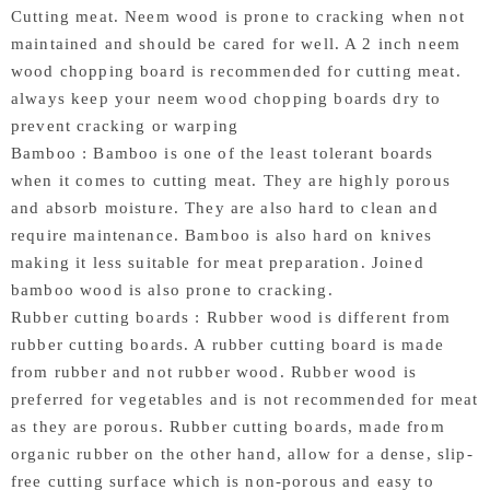
Cutting meat. Neem wood is prone to cracking when not
maintained and should be cared for well. A 2 inch neem
wood chopping board is recommended for cutting meat.
always keep your neem wood chopping boards dry to
prevent cracking or warping
Bamboo : Bamboo is one of the least tolerant boards
when it comes to cutting meat. They are highly porous
and absorb moisture. They are also hard to clean and
require maintenance. Bamboo is also hard on knives
making it less suitable for meat preparation. Joined
bamboo wood is also prone to cracking.
Rubber cutting boards : Rubber wood is different from
rubber cutting boards. A rubber cutting board is made
from rubber and not rubber wood. Rubber wood is
preferred for vegetables and is not recommended for meat
as they are porous. Rubber cutting boards, made from
organic rubber on the other hand, allow for a dense, slip-
free cutting surface which is non-porous and easy to