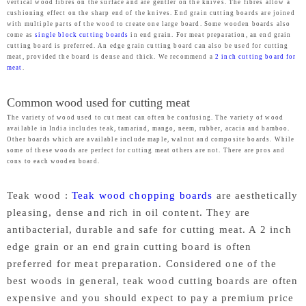
vertical wood fibres on the surface and are gentler on the knives. The fibres allow a
cushioning effect on the sharp end of the knives. End grain cutting boards are joined
with multiple parts of the wood to create one large board. Some wooden boards also
come as
single block cutting boards
in end grain. For meat preparation, an end grain
cutting board is preferred. An edge grain cutting board can also be used for cutting
meat, provided the board is dense and thick. We recommend a
2 inch cutting board for
meat
.
Common wood used for cutting meat
The variety of wood used to cut meat can often be confusing. The variety of wood
available in India includes teak, tamarind, mango, neem, rubber, acacia and bamboo.
Other boards which are available include maple, walnut and composite boards. While
some of these woods are perfect for cutting meat others are not. There are pros and
cons to each wooden board.
Teak wood :
Teak wood chopping boards
are aesthetically
pleasing, dense and rich in oil content. They are
antibacterial, durable and safe for cutting meat. A 2 inch
edge grain or an end grain cutting board is often
preferred for meat preparation. Considered one of the
best woods in general, teak wood cutting boards are often
expensive and you should expect to pay a premium price