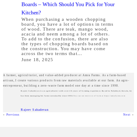
Boards – Which Should You Pick for Your
Kitchen?
When purchasing a wooden chopping
board, you have a lot of options in terms
of wood. There are teak, mango wood,
acacia and neem among a lot of others.
To add to the confusion, there are also
the types of chopping boards based on
the construction. You may have come
across the two terms that…
June 18, 2025
A farmer, agriculturist, and value-added producer at Amra Farms. As a farm-based
artisan, I create various products from raw materials available at our farm. An agro-
entrepreneur, building a zero-waste farm model one day at a time since 1998.
Rajeev Sahadevan is an agriculturist with over 20 years of farming experience. Based in Palakkad, Kerala, he
has been managing his farm sustainably since 1998.
You can see more on of farm at https://amrafarms.com
Rajeev Sahadevan
«
Previous
Next
»