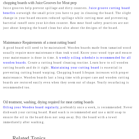
chopping boards with Juice Grooves for Meat prep
Juice grooves help prevent spillage and dirty counters.
Juice groove cutting board
benefits
outweigh the small price you have to pay in cleaning the board. The slight
change in your board ensures reduced spillage while cutting meat and preventing
bacterial runoff onto your kitchen counter. Raw meat food safety practices are not
just about keeping the board clean but also about the designs of the board.
Maintenance Requirements of a meat cutting board
A good board will need to be maintained. Wooden boards made from tamarind wood
usually require more maintenance than teak wood. Know your wood type and ensure
your maintenance is done in time. A
weekly oiling schedule is recommended for all
wooden boards
. Create a cutting board cleaning routine. Learn how to oil wooden
cutting boards and do it right.
Maintaining your cutting board
is essential in
preventing cutting board warping. Chopping board lifespan increases with proper
maintenance. Wooden boards last a long time with proper care and wooden cutting
boards are restored easily even when they seem out of shape. Yearly resurfacing is
recommended too.
Oil treatment, washing, drying required for meat cutting boards
Oiling your Wooden board regularly
, preferably once a week, is recommended. Never
dishwash your cutting board. Hand wash is recommended and use a mild soap to
ensure the oil in the board does not seep away. Dry the board with a towel
immediately after washing.
Related Topics