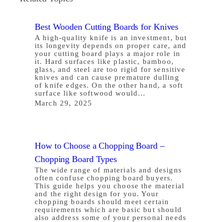
Best Wooden Cutting Boards for Knives
A high-quality knife is an investment, but
its longevity depends on proper care, and
your cutting board plays a major role in
it. Hard surfaces like plastic, bamboo,
glass, and steel are too rigid for sensitive
knives and can cause premature dulling
of knife edges. On the other hand, a soft
surface like softwood would…
March 29, 2025
How to Choose a Chopping Board –
Chopping Board Types
The wide range of materials and designs
often confuse chopping board buyers.
This guide helps you choose the material
and the right design for you. Your
chopping boards should meet certain
requirements which are basic but should
also address some of your personal needs