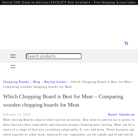
Partial COD (Cash on delivery) FACILITY Now Available – Free Shipping Across India
Search
Chopping Boards
–
Blog
–
Buying Guides
–
Which Chopping Board is Best for Meat –
Comparing wooden chopping boards for Meat
Which Chopping Board is Best for Meat – Comparing
wooden chopping boards for Meat
February 15, 2026
Rajeev Sahadevan
Meat cutting Boards require some special attention. Raw meat in particular is prone to
more bacteria than vegetables and requires proper cleaning post cutting. Meat can be a
cause of a range of bacteria including salmonella, E. coli and more. These bacteria can
often transfer to other food, especially raw vegetables cut for salads and bread which