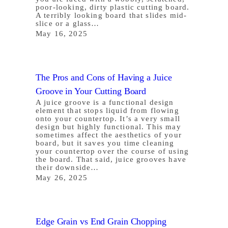
poor-looking, dirty plastic cutting board.
A terribly looking board that slides mid-
slice or a glass…
May 16, 2025
The Pros and Cons of Having a Juice
Groove in Your Cutting Board
A juice groove is a functional design
element that stops liquid from flowing
onto your countertop. It’s a very small
design but highly functional. This may
sometimes affect the aesthetics of your
board, but it saves you time cleaning
your countertop over the course of using
the board. That said, juice grooves have
their downside…
May 26, 2025
Edge Grain vs End Grain Chopping