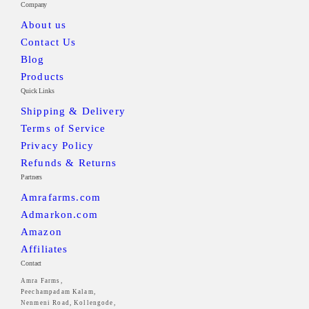
Company
About us
Contact Us
Blog
Products
Quick Links
Shipping & Delivery
Terms of Service
Privacy Policy
Refunds & Returns
Partners
Amrafarms.com
Admarkon.com
Amazon
Affiliates
Contact
Amra Farms,
Peechampadam Kalam,
Nenmeni Road, Kollengode,