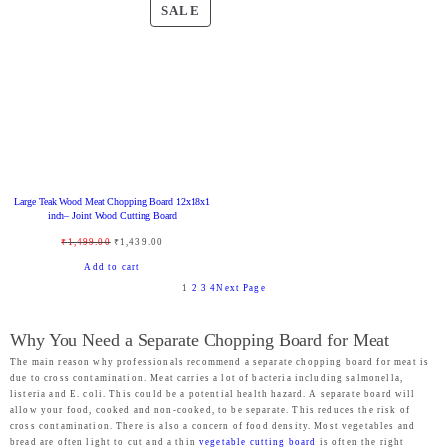
E
E
g
r
g
r
P
SALE
i
e
i
e
R
n
n
n
n
O
a
t
a
t
D
l
p
l
p
U
p
r
p
r
C
r
i
r
i
T
i
c
i
c
O
Large Teak Wood Meat Chopping Board 12x18x1
c
e
c
e
N
inch– Joint Wood Cutting Board
e
i
e
i
S
O
C
₹
1,499.00
₹
1,439.00
w
s
w
s
A
r
u
Add to cart
a
:
a
:
L
1
2
3
4
Next Page
i
r
s
₹
s
₹
E
g
r
:
2
:
9
Why You Need a Separate Chopping Board for Meat
i
e
₹
,
₹
9
The main reason why professionals recommend a separate chopping board for meat is
n
n
due to cross contamination. Meat carries a lot of bacteria including salmonella,
2
4
2
9
a
t
listeria and E. coli. This could be a potential health hazard. A separate board will
,
6
,
.
allow your food, cooked and non-cooked, to be separate. This reduces the risk of
l
p
cross contamination. There is also a concern of food density. Most vegetables and
4
9
4
0
p
r
bread are often light to cut and a thin
vegetable cutting board
is often the right