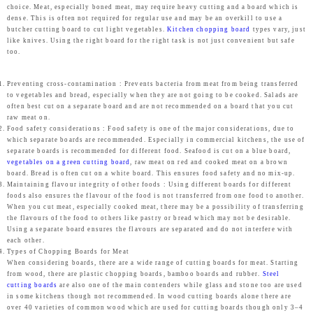
9
.
9
0
choice. Meat, especially boned meat, may require heavy cutting and a board which is
r
i
dense. This is often not required for regular use and may be an overkill to use a
9
0
9
.
butcher cutting board to cut light vegetables.
Kitchen chopping board
types vary, just
i
c
like knives. Using the right board for the right task is not just convenient but safe
.
0
.
c
e
too.
0
.
0
e
i
0
0
w
s
Preventing cross-contamination : Prevents bacteria from meat from being transferred
.
.
to vegetables and bread, especially when they are not going to be cooked. Salads are
a
:
often best cut on a separate board and are not recommended on a board that you cut
raw meat on.
s
₹
Food safety considerations : Food safety is one of the major considerations, due to
:
1
which separate boards are recommended. Especially in commercial kitchens, the use of
separate boards is recommended for different food. Seafood is cut on a blue board,
₹
,
vegetables on a green cutting board
, raw meat on red and cooked meat on a brown
1
4
board. Bread is often cut on a white board. This ensures food safety and no mix-up.
Maintaining flavour integrity of other foods : Using different boards for different
,
3
foods also ensures the flavour of the food is not transferred from one food to another.
4
9
When you cut meat, especially cooked meat, there may be a possibility of transferring
the flavours of the food to others like pastry or bread which may not be desirable.
9
.
Using a separate board ensures the flavours are separated and do not interfere with
9
0
each other.
Types of Chopping Boards for Meat
.
0
When considering boards, there are a wide range of cutting boards for meat. Starting
from wood, there are plastic chopping boards, bamboo boards and rubber.
Steel
0
.
cutting boards
are also one of the main contenders while glass and stone too are used
0
in some kitchens though not recommended. In wood cutting boards alone there are
over 40 varieties of common wood which are used for cutting boards though only 3–4
.