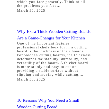
which you face presently. Think of all
the problems you face…
March 30, 2025
Why Extra Thick Wooden Cutting Boards
Are a Game-Changer for Your Kitchen
One of the important features
professional chefs look for in a cutting
board is the thickness of their boards.
For wooden cutting boards, the thickness
determines the stability, durability, and
versatility of the board. A thicker board
is more sturdy and easy to cut on,
providing a stable surface without
slipping and moving while cutting.…
March 30, 2025
10 Reasons Why You Need a Small
Wooden Cutting Board