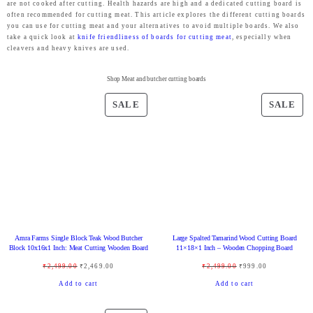
are not cooked after cutting. Health hazards are high and a dedicated cutting board is
often recommended for cutting meat. This article explores the different cutting boards
you can use for cutting meat and your alternatives to avoid multiple boards. We also
take a quick look at
knife friendliness of boards for cutting meat
, especially when
cleavers and heavy knives are used.
Shop Meat and butcher cutting boards
P
P
SALE
SALE
R
R
O
O
D
D
U
U
C
C
T
T
O
O
Amra Farms Single Block Teak Wood Butcher
Large Spalted Tamarind Wood Cutting Board
N
N
Block 10x16x1 Inch: Meat Cutting Wooden Board
11×18×1 Inch – Wooden Chopping Board
S
S
O
C
O
C
₹
2,499.00
₹
2,469.00
₹
2,499.00
₹
999.00
A
A
r
u
r
u
Add to cart
Add to cart
L
L
i
r
i
r