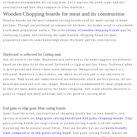
of them are recommended for cutting meat. Let’s explore the wood types and the
construction and how they compare to other materials.
Wooden Chopping boards for meat and its construction
Wooden boards are the most common cutting boards used for meat cutting in home
kitchens. Though not preferred in commercial kitchens, for homes wood is considered
a safe meat preparation surface. The wide
variety of wooden chopping boards
may be
confusing to many and choosing the right wooden chopping board for meat
preparation requires some knowledge about the board and the construction.
Hardwood vs softwood for Cutting meat
Not all wood is the same. Hardwood and softwood as the name suggests are different
based on the density of the wood. Softwood is lighter and less dense. Softwood often
is more porous and allows more water absorption. Mango wood for instance is a
softwood. Hardwood is more dense, can take a lot of cuts and is not sensitive to
pressure. Teak wood and tamarind wood are hardwoods which are less porous, do not
absorb moisture and will last longer. Hardwood is recommended for meat preparation
as they are more dense and allow for heavy chopping. Soft wood absorbs moisture is
prone to fungal and mold problems and is not good for cutting meat.
End grain vs edge grain Meat cutting boards
Apart from the wood, construction of chopping boards has its own benefits. tow
options available are
Edge grain cutting boards and End grain chopping boards
. Edge
grain cutting boards are single block or joined cutting boards with the surface
displaying the horizontal wood fibres. They are durable but are not
knife friendly
when compared to an end grain cutting board
. End grain cutting boards feature the