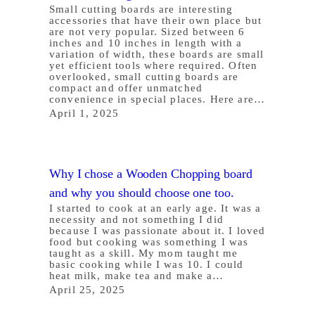
Small cutting boards are interesting
accessories that have their own place but
are not very popular. Sized between 6
inches and 10 inches in length with a
variation of width, these boards are small
yet efficient tools where required. Often
overlooked, small cutting boards are
compact and offer unmatched
convenience in special places. Here are…
April 1, 2025
Why I chose a Wooden Chopping board
and why you should choose one too.
I started to cook at an early age. It was a
necessity and not something I did
because I was passionate about it. I loved
food but cooking was something I was
taught as a skill. My mom taught me
basic cooking while I was 10. I could
heat milk, make tea and make a…
April 25, 2025