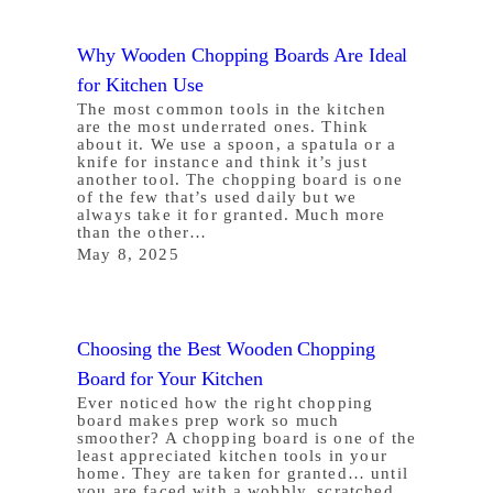
Why Wooden Chopping Boards Are Ideal
for Kitchen Use
The most common tools in the kitchen
are the most underrated ones. Think
about it. We use a spoon, a spatula or a
knife for instance and think it’s just
another tool. The chopping board is one
of the few that’s used daily but we
always take it for granted. Much more
than the other…
May 8, 2025
Choosing the Best Wooden Chopping
Board for Your Kitchen
Ever noticed how the right chopping
board makes prep work so much
smoother? A chopping board is one of the
least appreciated kitchen tools in your
home. They are taken for granted… until
you are faced with a wobbly, scratched,