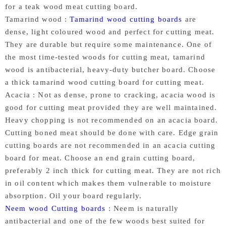
for a teak wood meat cutting board.
Tamarind wood :
Tamarind wood cutting boards
are
dense, light coloured wood and perfect for cutting meat.
They are durable but require some maintenance. One of
the most time-tested woods for cutting meat, tamarind
wood is antibacterial, heavy-duty butcher board. Choose
a thick tamarind wood cutting board for cutting meat.
Acacia : Not as dense, prone to cracking, acacia wood is
good for cutting meat provided they are well maintained.
Heavy chopping is not recommended on an acacia board.
Cutting boned meat should be done with care. Edge grain
cutting boards are not recommended in an acacia cutting
board for meat. Choose an end grain cutting board,
preferably 2 inch thick for cutting meat. They are not rich
in oil content which makes them vulnerable to moisture
absorption. Oil your board regularly.
Neem wood Cutting boards
: Neem is naturally
antibacterial and one of the few woods best suited for