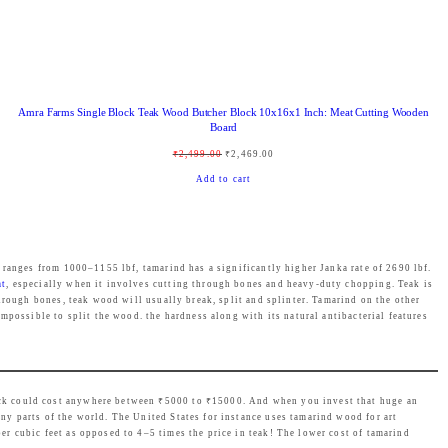
:
1
₹
,
1
4
,
3
Amra Farms Single Block Teak Wood Butcher Block 10x16x1 Inch: Meat Cutting Wooden
9
9
Board
9
.
O
C
₹
2,499.00
₹
2,469.00
9
0
r
u
Add to cart
.
0
i
r
0
.
g
r
0
i
e
.
 ranges from 1000–1155 lbf, tamarind has a significantly higher Janka rate of 2690 lbf.
n
n
at
, especially when it involves cutting through bones and heavy-duty chopping. Teak is
hrough bones, teak wood will usually break, split and splinter. Tamarind on the other
a
t
mpossible to split the wood. the hardness along with its natural antibacterial features
l
p
p
r
r
i
ock could cost anywhere between ₹5000 to ₹15000. And when you invest that huge an
i
c
y parts of the world. The United States for instance uses tamarind wood for art
c
e
 cubic feet as opposed to 4–5 times the price in teak! The lower cost of tamarind