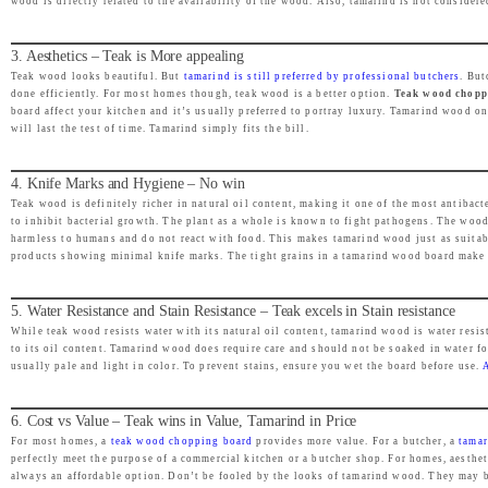
wood is directly related to the availability of the wood. Also, tamarind is not consider
e
i
w
s
3. Aesthetics – Teak is More appealing
a
:
Teak wood looks beautiful. But
tamarind is still preferred by professional butchers
. But
s
₹
done efficiently. For most homes though, teak wood is a better option.
Teak wood choppi
board affect your kitchen and it’s usually preferred to portray luxury. Tamarind wood on
:
1
will last the test of time. Tamarind simply fits the bill.
₹
,
2
9
4. Knife Marks and Hygiene – No win
,
9
Teak wood is definitely richer in natural oil content, making it one of the most antib
to inhibit bacterial growth. The plant as a whole is known to fight pathogens. The wood
4
9
harmless to humans and do not react with food. This makes tamarind wood just as suita
9
.
products showing minimal knife marks. The tight grains in a tamarind wood board make it
9
0
.
0
5. Water Resistance and Stain Resistance – Teak excels in Stain resistance
While teak wood resists water with its natural oil content, tamarind wood is water resis
0
.
to its oil content. Tamarind wood does require care and should not be soaked in water f
0
usually pale and light in color. To prevent stains, ensure you wet the board before use.
.
6. Cost vs Value – Teak wins in Value, Tamarind in Price
For most homes, a
teak wood chopping board
provides more value. For a butcher, a
tamar
perfectly meet the purpose of a commercial kitchen or a butcher shop. For homes, aesthe
always an affordable option. Don’t be fooled by the looks of tamarind wood. They may b