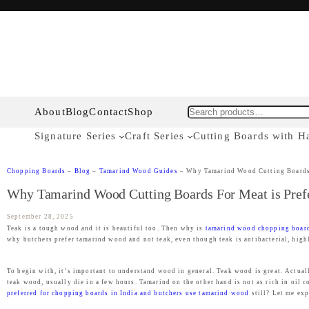
About
Blog
Contact
Shop
Search
Signature Series
Craft Series
Cutting Boards with H
Chopping Boards
–
Blog
–
Tamarind Wood Guides
–
Why Tamarind Wood Cutting Boards 
Why Tamarind Wood Cutting Boards For Meat is Pref
September 28, 2025
Teak is a tough wood and it is beautiful too. Then why is
tamarind wood chopping boar
why butchers prefer tamarind wood and not teak, even though teak is antibacterial, high
To begin with, it’s important to understand wood in general. Teak wood is great. Actually
teak wood, usually die in a few hours. Tamarind on the other hand is not as rich in oil c
preferred for chopping boards in India and butchers use tamarind wood
still? Let me exp