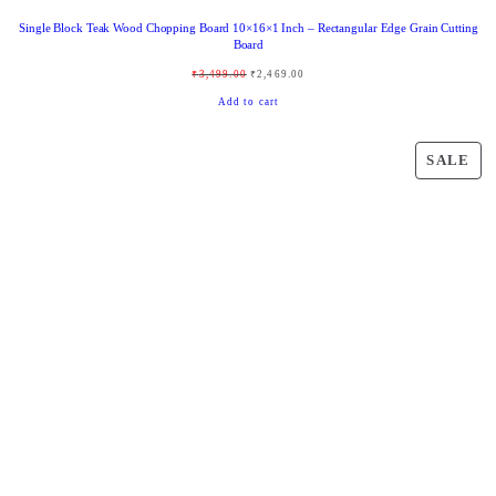
Single Block Teak Wood Chopping Board 10×16×1 Inch – Rectangular Edge Grain Cutting
Board
O
C
₹
3,499.00
₹
2,469.00
r
u
Add to cart
i
r
g
r
P
SALE
i
e
R
n
n
O
a
t
D
l
p
U
p
r
C
r
i
T
i
c
O
c
e
N
e
i
S
w
s
A
a
:
L
s
₹
E