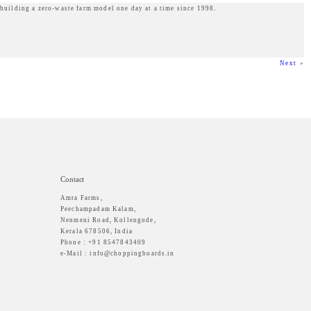
 building a zero-waste farm model one day at a time since 1998.
Next
»
Contact
Amra Farms,
Peechampadam Kalam,
Nenmeni Road, Kollengode,
Kerala 678506, India
Phone : +91 8547843409
e-Mail : info@choppingboards.in