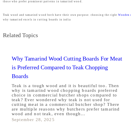
those who prefer prominent patterns in tamarind wood.
Teak wood and tamarind wood both have their own purpose. choosing the right
Wooden 
why tamarind excels in cutting boards in india
Related Topics
Why Tamarind Wood Cutting Boards For Meat
is Preferred Compared to Teak Chopping
Boards
Teak is a tough wood and it is beautiful too. Then
why is tamarind wood chopping boards preferred
choice in commercial butcher shops compared to
teak? Ever wondered why teak is not used for
cutting meat in a commercial butcher shop? There
are multiple reasons why butchers prefer tamarind
wood and not teak, even though…
September 28, 2025