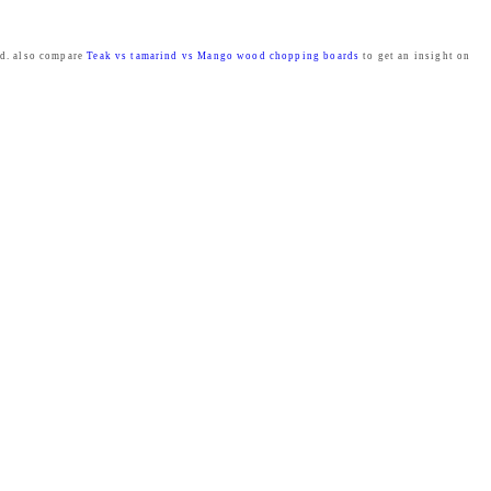
ed. also compare
Teak vs tamarind vs Mango wood chopping boards
to get an insight on