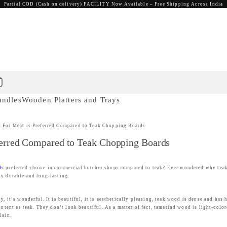
Partial COD (Cash on delivery) FACILITY Now Available – Free Shipping Across India
andles
Wooden Platters and Trays
For Meat is Preferred Compared to Teak Chopping Boards
erred Compared to Teak Chopping Boards
ds
preferred choice in commercial butcher shops compared to teak? Ever wondered why teak 
ly durable and long-lasting.
, it’s wonderful. It is beautiful, it is aesthetically pleasing, teak wood is dense and has 
ontent as teak. They don’t look beautiful. As a matter of fact, tamarind wood is light-color
lain.