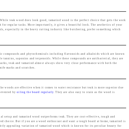
e
i
w
s
a
:
 While teak wood does look good, tamarind wood is the perfect choice that gets the work
s
₹
 for regular tasks. More importantly, it gives a beautiful look. The aesthetics of your
als, especially in the heavy cutting industry like butchering, prefer something which
:
2
₹
,
2
4
,
6
henolic compounds and phytochemicals including flavonoids and alkaloids which are known
de tannins, saponins and terpenoids. While these compounds are antibacterial, they are
4
9
marks, teak and tamarind almost always show very close performance with both the
9
.
nife marks and scratches.
9
0
.
0
the woods are effective when it comes to water resistance but teak is more superior due
0
.
revented by
oiling the board regularly
. They are also easy to stain as the wood is
0
.
cial setup and tamarind wood outperforms teak. They are cost-effective, tough and
red choice. But if you are a wood enthusiast and want a tough board at home, tamarind is
ghtly appealing variation of tamarind wood which is known for its peculiar beauty for