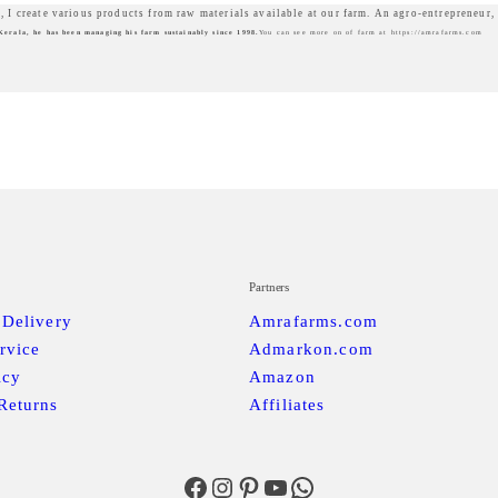
, I create various products from raw materials available at our farm. An agro-entrepreneur,
Kerala, he has been managing his farm sustainably since 1998.
You can see more on of farm at https://amrafarms.com
Partners
 Delivery
Amrafarms.com
rvice
Admarkon.com
icy
Amazon
Returns
Affiliates
Facebook
Instagram
Pinterest
YouTube
WhatsApp