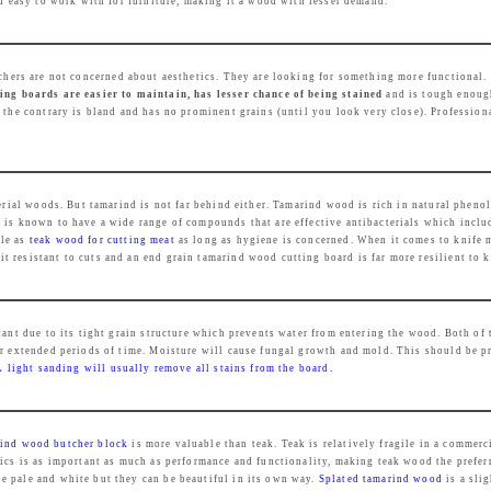
ed easy to work with for furniture, making it a wood with lesser demand.
e
i
w
s
a
:
chers are not concerned about aesthetics. They are looking for something more functional.
s
₹
ng boards are easier to maintain, has lesser chance of being stained
and is tough enough
 the contrary is bland and has no prominent grains (until you look very close). Profession
:
2
₹
,
4
4
,
3
acterial woods. But tamarind is not far behind either. Tamarind wood is rich in natural p
 is known to have a wide range of compounds that are effective antibacterials which inclu
9
9
ble as
teak wood for cutting meat
as long as hygiene is concerned. When it comes to knife 
9
.
 resistant to cuts and an end grain tamarind wood cutting board is far more resilient to k
9
0
.
0
tant due to its tight grain structure which prevents water from entering the wood. Both of 
0
.
or extended periods of time. Moisture will cause fungal growth and mold. This should be p
0
A light sanding will usually remove all stains from the board.
.
ind wood butcher block
is more valuable than teak. Teak is relatively fragile in a commer
tics is as important as much as performance and functionality, making teak wood the prefer
e pale and white but they can be beautiful in its own way.
Splated tamarind wood
is a sli