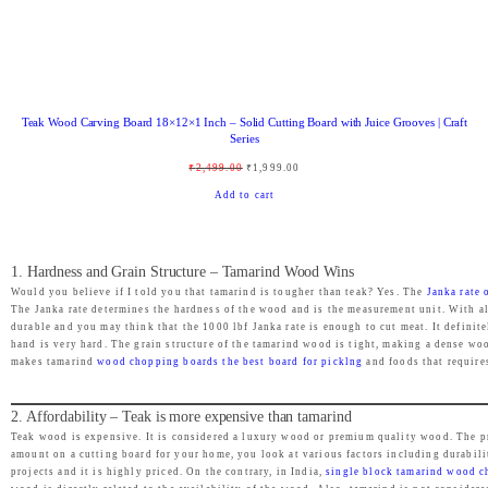
:
2
₹
,
3
4
,
6
Teak Wood Carving Board 18×12×1 Inch – Solid Cutting Board with Juice Grooves | Craft
4
9
Series
9
.
O
C
₹
2,499.00
₹
1,999.00
9
0
r
u
Add to cart
.
0
i
r
0
.
g
r
0
1. Hardness and Grain Structure – Tamarind Wood Wins
i
e
.
Would you believe if I told you that tamarind is tougher than teak? Yes. The
Janka rate
n
n
The Janka rate determines the hardness of the wood and is the measurement unit. With a
durable and you may think that the 1000 lbf Janka rate is enough to cut meat. It definit
a
t
hand is very hard. The grain structure of the tamarind wood is tight, making a dense woo
l
p
makes tamarind
wood chopping boards the best board for picklng
and foods that require
p
r
r
i
2. Affordability – Teak is more expensive than tamarind
Teak wood is expensive. It is considered a luxury wood or premium quality wood. The 
i
c
amount on a cutting board for your home, you look at various factors including durabili
c
e
projects and it is highly priced. On the contrary, in India,
single block tamarind wood 