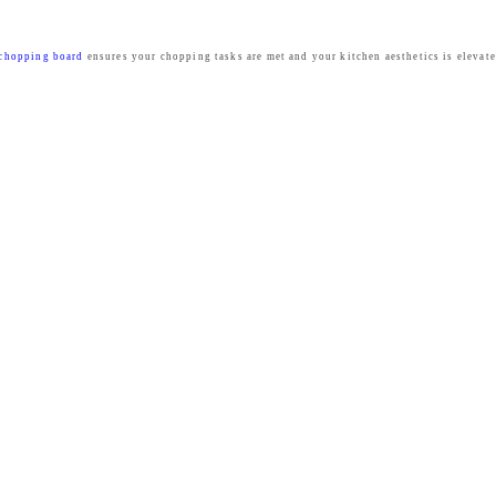
chopping board
ensures your chopping tasks are met and your kitchen aesthetics is elevat