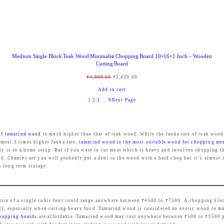
:
8
₹
4
9
9
9
.
Medium Single Block Teak Wood Minimalist Chopping Board 10×16×1 Inch – Wooden
9
0
Cutting Board
.
0
O
C
₹
4,999.00
₹
2,439.00
0
.
r
u
Add to cart
0
1
2
3
…
9
Next Page
i
r
.
g
r
i
e
 of tamarind wood
is much higher than that of teak wood. While the Janka rate of teak wood
n
n
lmost 3 times higher Janka rate,
tamarind wood is the most suitable wood for chopping me
ely is in a home setup. But if you were to cut meat which is heavy and involves chopping t
a
t
d. Chances are you will probably put a dent in the wood with a hard chop but it’s almost i
l
p
s long term storage.
p
r
r
i
price of a single cubic foot could range anywhere between ₹4500 to ₹7500. A chopping bl
i
c
ty, especially when cutting heavy food. Tamarind wood is considered an exotic wood in man
c
e
chopping boards
are affordable. Tamarind wood may cost anywhere between ₹500 to ₹1500 per