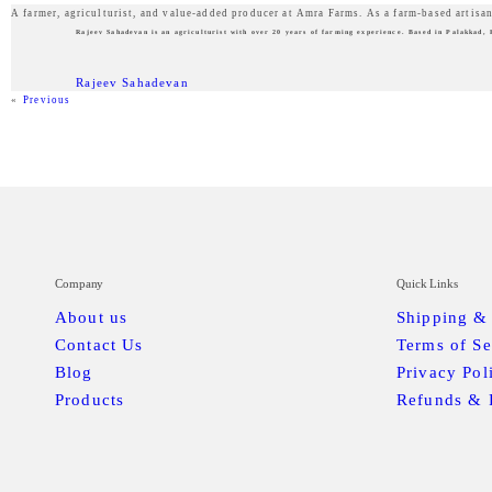
A farmer, agriculturist, and value-added producer at Amra Farms. As a farm-based artisan
Rajeev Sahadevan is an agriculturist with over 20 years of farming experience. Based in Palakkad, 
Rajeev Sahadevan
«
Previous
Company
Quick Links
About us
Shipping &
Contact Us
Terms of Se
Blog
Privacy Pol
Products
Refunds & 