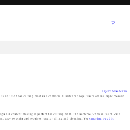
Rajeev Sahadevan
is not used for cutting meat in a commercial butcher shop? There are multiple reasons
high oil content making it perfect for cutting meat. The bacteria, when in touch with
ed, easy to stain and requires regular oiling and cleaning. Yet
tamarind wood is