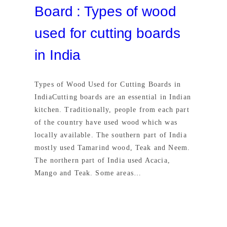
Board : Types of wood
used for cutting boards
in India
Types of Wood Used for Cutting Boards in
IndiaCutting boards are an essential in Indian
kitchen. Traditionally, people from each part
of the country have used wood which was
locally available. The southern part of India
mostly used Tamarind wood, Teak and Neem.
The northern part of India used Acacia,
Mango and Teak. Some areas…