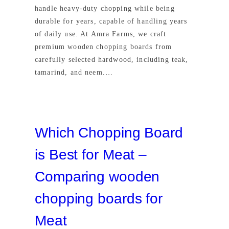
handle heavy-duty chopping while being
durable for years, capable of handling years
of daily use. At Amra Farms, we craft
premium wooden chopping boards from
carefully selected hardwood, including teak,
tamarind, and neem.…
Which Chopping Board
is Best for Meat –
Comparing wooden
chopping boards for
Meat