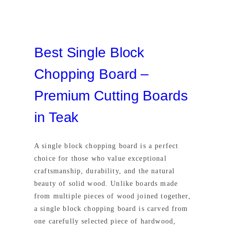
Best Single Block
Chopping Board –
Premium Cutting Boards
in Teak
A single block chopping board is a perfect
choice for those who value exceptional
craftsmanship, durability, and the natural
beauty of solid wood. Unlike boards made
from multiple pieces of wood joined together,
a single block chopping board is carved from
one carefully selected piece of hardwood,