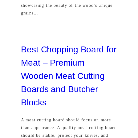
showcasing the beauty of the wood’s unique
grains…
Best Chopping Board for
Meat – Premium
Wooden Meat Cutting
Boards and Butcher
Blocks
A meat cutting board should focus on more
than appearance. A quality meat cutting board
should be stable, protect your knives, and