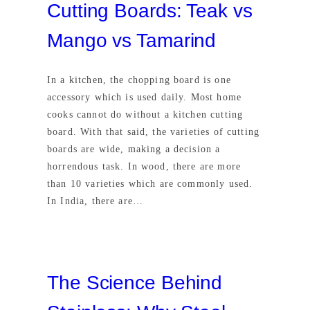
Cutting Boards: Teak vs
Mango vs Tamarind
In a kitchen, the chopping board is one
accessory which is used daily. Most home
cooks cannot do without a kitchen cutting
board. With that said, the varieties of cutting
boards are wide, making a decision a
horrendous task. In wood, there are more
than 10 varieties which are commonly used.
In India, there are…
The Science Behind