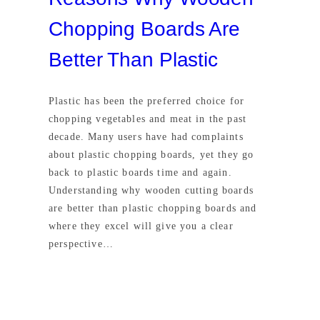
Chopping Boards Are
Better Than Plastic
Plastic has been the preferred choice for
chopping vegetables and meat in the past
decade. Many users have had complaints
about plastic chopping boards, yet they go
back to plastic boards time and again.
Understanding why wooden cutting boards
are better than plastic chopping boards and
where they excel will give you a clear
perspective…