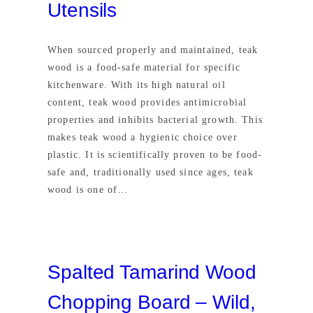
Utensils
When sourced properly and maintained, teak
wood is a food-safe material for specific
kitchenware. With its high natural oil
content, teak wood provides antimicrobial
properties and inhibits bacterial growth. This
makes teak wood a hygienic choice over
plastic. It is scientifically proven to be food-
safe and, traditionally used since ages, teak
wood is one of…
Spalted Tamarind Wood
Chopping Board – Wild,