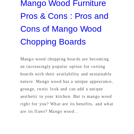
Mango Wood Furniture
Pros & Cons : Pros and
Cons of Mango Wood
Chopping Boards
Mango wood chopping boards are becoming
an increasingly popular option for cutting
boards with their availability and sustainable
nature. Mango wood has a unique appearance,
grunge, rustic look and can add a unique
aesthetic to your kitchen. But is mango wood
right for you? What are its benefits, and what
are its flaws? Mango wood…