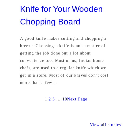
Knife for Your Wooden
Chopping Board
A good knife makes cutting and chopping a
breeze. Choosing a knife is not a matter of
getting the job done but a lot about
convenience too. Most of us, Indian home
chefs, are used to a regular knife which we
get in a store. Most of our knives don’t cost
more than a few…
1
2
3
…
10
Next Page
View all stories