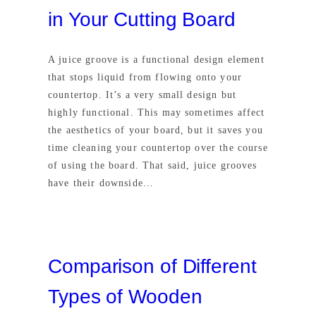
in Your Cutting Board
A juice groove is a functional design element
that stops liquid from flowing onto your
countertop. It’s a very small design but
highly functional. This may sometimes affect
the aesthetics of your board, but it saves you
time cleaning your countertop over the course
of using the board. That said, juice grooves
have their downside…
Comparison of Different
Types of Wooden