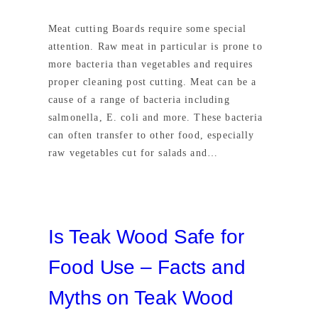
Meat cutting Boards require some special
attention. Raw meat in particular is prone to
more bacteria than vegetables and requires
proper cleaning post cutting. Meat can be a
cause of a range of bacteria including
salmonella, E. coli and more. These bacteria
can often transfer to other food, especially
raw vegetables cut for salads and…
Is Teak Wood Safe for
Food Use – Facts and
Myths on Teak Wood