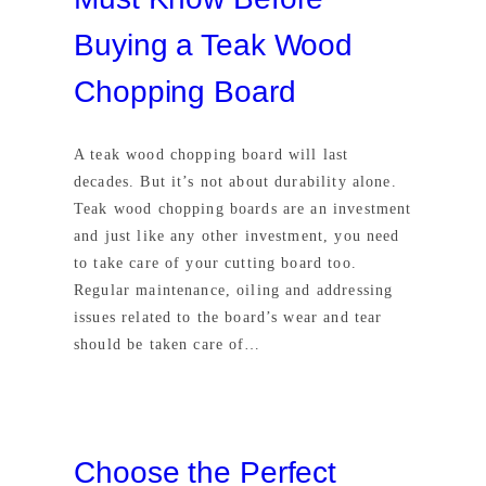
Buying a Teak Wood
Chopping Board
A teak wood chopping board will last
decades. But it’s not about durability alone.
Teak wood chopping boards are an investment
and just like any other investment, you need
to take care of your cutting board too.
Regular maintenance, oiling and addressing
issues related to the board’s wear and tear
should be taken care of…
Choose the Perfect