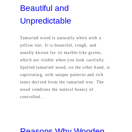
Beautiful and
Unpredictable
Tamarind wood is naturally white with a
yellow tint. It is beautiful, tough, and
usually known for its marble-like grains,
which are visible when you look carefully.
Spalted tamarind wood, on the other hand, is
captivating, with unique patterns and rich
tones derived from the tamarind tree. The
wood combines the natural beauty of
controlled…
Reasons Why Wooden