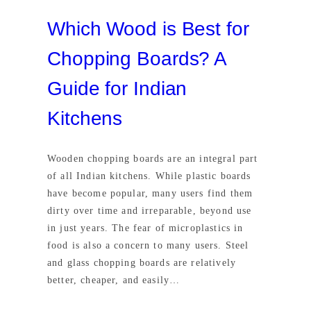
Which Wood is Best for
Chopping Boards? A
Guide for Indian
Kitchens
Wooden chopping boards are an integral part
of all Indian kitchens. While plastic boards
have become popular, many users find them
dirty over time and irreparable, beyond use
in just years. The fear of microplastics in
food is also a concern to many users. Steel
and glass chopping boards are relatively
better, cheaper, and easily…