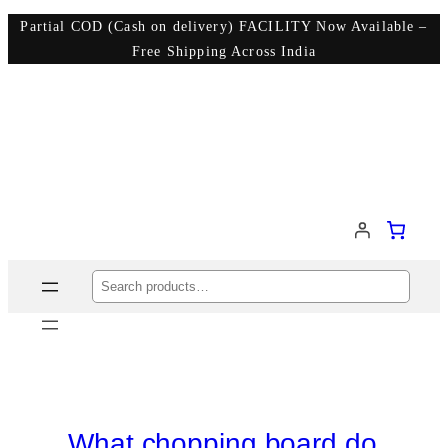
Partial COD (Cash on delivery) FACILITY Now Available –
Free Shipping Across India
Search
What chopping board do