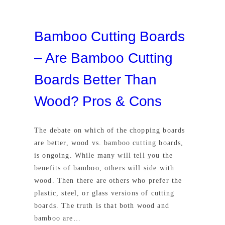
Bamboo Cutting Boards
– Are Bamboo Cutting
Boards Better Than
Wood? Pros & Cons
The debate on which of the chopping boards
are better, wood vs. bamboo cutting boards,
is ongoing. While many will tell you the
benefits of bamboo, others will side with
wood. Then there are others who prefer the
plastic, steel, or glass versions of cutting
boards. The truth is that both wood and
bamboo are…