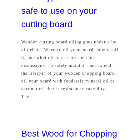
safe to use on your
cutting board
Wooden cutting board oiling goes under a lot
of debate. When to oil your board, how to oil
it, and what oil to use are common
discussions. To safely maintain and extend
the lifespan of your wooden chopping board,
oil your board with food-safe mineral oil or
coconut oil that is resistant to rancidity.
The…
Best Wood for Chopping