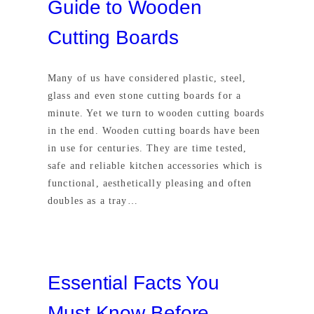
Guide to Wooden
Cutting Boards
Many of us have considered plastic, steel,
glass and even stone cutting boards for a
minute. Yet we turn to wooden cutting boards
in the end. Wooden cutting boards have been
in use for centuries. They are time tested,
safe and reliable kitchen accessories which is
functional, aesthetically pleasing and often
doubles as a tray…
Essential Facts You
Must Know Before