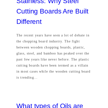
Stainless: Why Steel
Cutting Boards Are Built
Different
The recent years have seen a lot of debate in
the chopping board industry. The fight
between wooden chopping boards, plastic,
glass, steel, and bamboo has peaked over the
past few years like never before. The plastic
cutting boards have been termed as a villain
in most cases while the wooden cutting board
is trending…
What types of Oils are