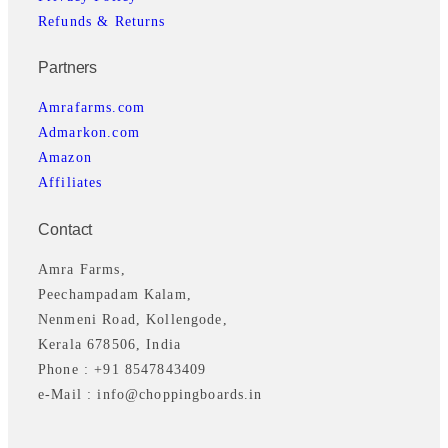
Refunds & Returns
Partners
Amrafarms.com
Admarkon.com
Amazon
Affiliates
Contact
Amra Farms,
Peechampadam Kalam,
Nenmeni Road, Kollengode,
Kerala 678506, India
Phone : +91 8547843409
e-Mail : info@choppingboards.in