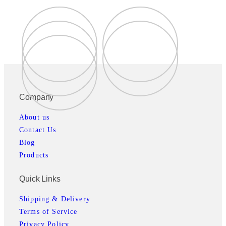
Company
About us
Contact Us
Blog
Products
Quick Links
Shipping & Delivery
Terms of Service
Privacy Policy