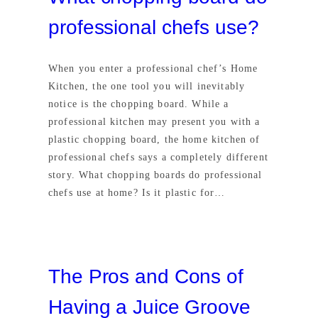
professional chefs use?
When you enter a professional chef’s Home
Kitchen, the one tool you will inevitably
notice is the chopping board. While a
professional kitchen may present you with a
plastic chopping board, the home kitchen of
professional chefs says a completely different
story. What chopping boards do professional
chefs use at home? Is it plastic for…
The Pros and Cons of
Having a Juice Groove