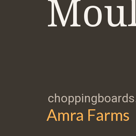
Moul
choppingboards.
Amra Farms