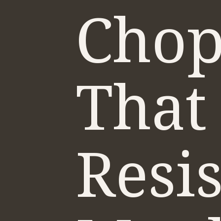
Chop
That
Resi