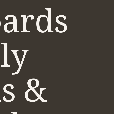
ards
ly
us &