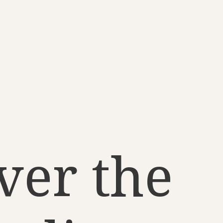
ver the