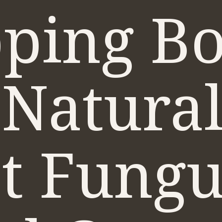
ping Bo
 Natural
st Fung