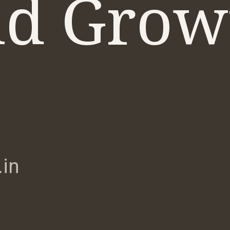
d Grow
in