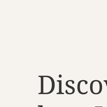
Disco