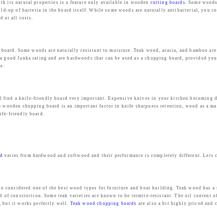
s
₹
th its natural properties is a feature only available in wooden
cutting boards
. Some woods
uild-up of bacteria in the board itself. While some woods are naturally antibacterial, you 
:
2
 at all costs.
₹
,
4
4
,
3
ing board. Some woods are naturally resistant to moisture. Teak wood, acacia, and bamboo a
e a good Janka rating and are hardwoods that can be used as a chopping board, provided yo
9
9
e.
9
.
9
0
.
0
find a knife-friendly board very important. Expensive knives in your kitchen becoming dul
 a wooden chopping board is an important factor in knife sharpness retention, wood as a ma
0
.
ife-friendly board.
0
.
rd
varies from hardwood and softwood and their performance is completely different. Lets
also considered one of the best wood types for furniture and boat building. Teak wood has a
d of construction. Some teak varieties are known to be termite-resistant. The oil content o
, but it works perfectly well.
Teak wood chopping boards
are also a bit highly priced and 