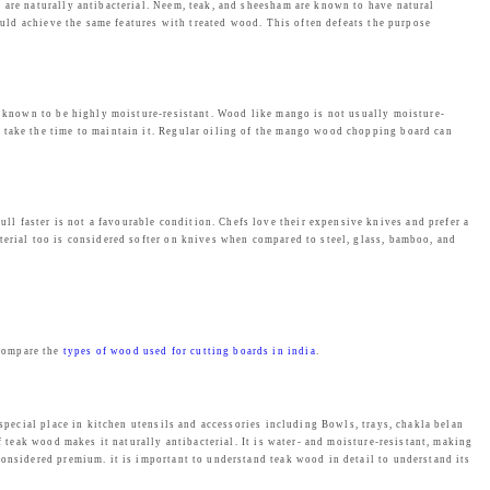
s
₹
 are naturally antibacterial. Neem, teak, and sheesham are known to have natural
could achieve the same features with treated wood. This often defeats the purpose
:
2
₹
,
2
4
,
6
re known to be highly moisture-resistant. Wood like mango is not usually moisture-
u take the time to maintain it. Regular oiling of the mango wood chopping board can
4
9
9
.
9
0
.
0
l faster is not a favourable condition. Chefs love their expensive knives and prefer a
terial too is considered softer on knives when compared to steel, glass, bamboo, and
0
.
0
.
 compare the
types of wood used for cutting boards in india
.
 special place in kitchen utensils and accessories including Bowls, trays, chakla belan
f teak wood makes it naturally antibacterial. It is water- and moisture-resistant, making
considered premium. it is important to understand teak wood in detail to understand its