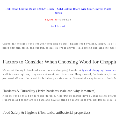
,
6
Teak Wood Carving Board 18×12×1 Inch – Solid Cutting Board with Juice Grooves | Craft
4
9
Series
9
.
O
C
₹
2,499.00
₹
1,999.00
9
0
r
u
Add to cart
.
0
i
r
0
.
g
r
0
Choosing the right wood for your chopping boards impacts food hygiene, longevity of t
i
e
breed bacteria, mold, and fungus, or dull out your knives. This article explains the mo
.
n
n
a
t
Factors to Consider When Choosing Wood for Choppi
l
p
We select the right kinds of wood for our chopping boards. A
typical chopping board wo
p
r
well in some regions, they may not work well in others. Mango wood, for instance, is not
r
i
preferred all over India and is definitely a safe choice. Some of the key factors to look
i
c
Hardness & Durability (Janka hardness scale and why it matters)
c
e
A good wood should be hard and durable. A hardwood should have a Janka rating between 
e
i
ironwood and ebony are too hard and have a rating of 15000 or above. Hardwood usually is
w
s
a
:
Food Safety & Hygiene (Non-toxic, antibacterial properties)