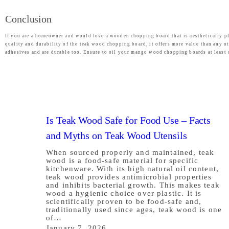
Conclusion
If you are a homeowner and would love a wooden chopping board that is aesthetically pl
quality and durability of the teak wood chopping board, it offers more value than any ot
adhesives and are durable too. Ensure to oil your mango wood chopping boards at least 
Is Teak Wood Safe for Food Use – Facts
and Myths on Teak Wood Utensils
When sourced properly and maintained, teak
wood is a food-safe material for specific
kitchenware. With its high natural oil content,
teak wood provides antimicrobial properties
and inhibits bacterial growth. This makes teak
wood a hygienic choice over plastic. It is
scientifically proven to be food-safe and,
traditionally used since ages, teak wood is one
of…
January 7, 2026