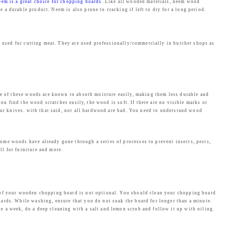
eem is a great choice for chopping boards
. Like all wooden materials, neem wood
a durable product. Neem is also prone to cracking if left to dry for a long period.
y used for cutting meat. They are used professionally/commercially in butcher shops as
ome of these woods are known to absorb moisture easily, making them less durable and
ou find the wood scratches easily, the wood is soft. If there are no visible marks or
our knives. with that said, not all hardwood are bad. You need to understand wood
ome woods have already gone through a series of processes to prevent insects, pests,
l for furniture and more.
e of your wooden chopping board is not optional. You should clean your chopping board
ards. While washing, ensure that you do not soak the board for longer than a minute.
 a week, do a deep cleaning with a salt and lemon scrub and follow it up with oiling.