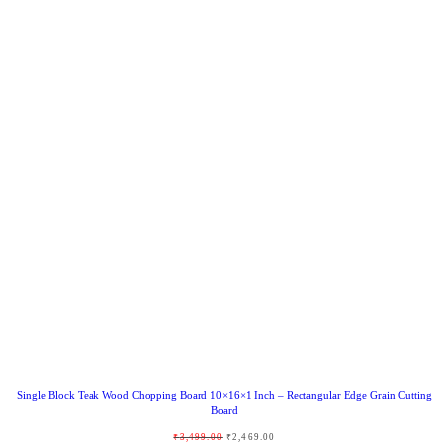
R
O
D
U
C
T
O
N
S
A
L
E
Single Block Teak Wood Chopping Board 10×16×1 Inch – Rectangular Edge Grain Cutting
Board
O
C
₹
3,499.00
₹
2,469.00