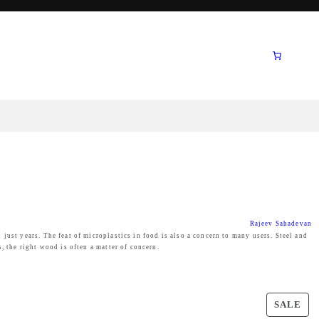
Rajeev Sahadevan
just years. The fear of microplastics in food is also a concern to many users. Steel and
s, the right wood is often a matter of concern.
P
SALE