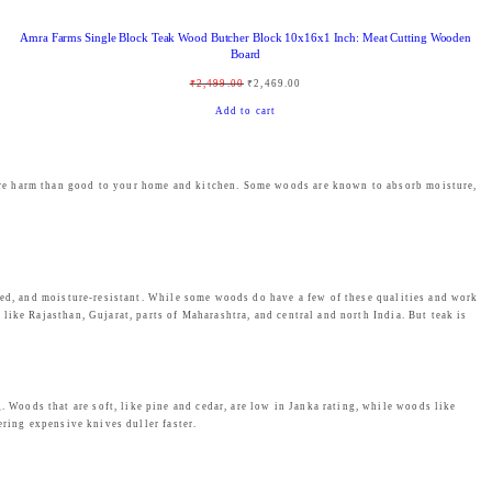
,
3
Amra Farms Single Block Teak Wood Butcher Block 10x16x1 Inch: Meat Cutting Wooden
9
9
Board
9
.
O
C
₹
2,499.00
₹
2,469.00
9
0
r
u
Add to cart
.
0
i
r
0
.
g
r
0
ore harm than good to your home and kitchen. Some woods are known to absorb moisture,
i
e
.
n
n
a
t
l
p
ated, and moisture-resistant. While some woods do have a few of these qualities and work
p
r
ike Rajasthan, Gujarat, parts of Maharashtra, and central and north India. But teak is
r
i
i
c
c
e
Woods that are soft, like pine and cedar, are low in Janka rating, while woods like
e
i
ering expensive knives duller faster.
w
s
a
: