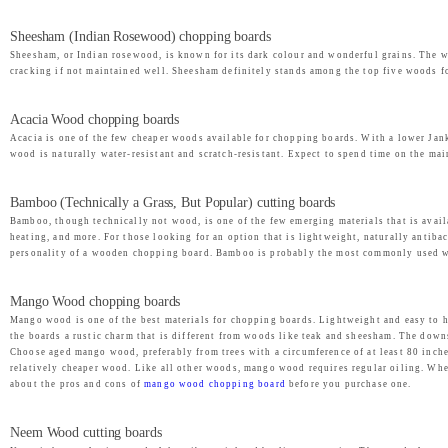
Sheesham (Indian Rosewood) chopping boards
Sheesham, or Indian rosewood, is known for its dark colour and wonderful grains. The woo
cracking if not maintained well. Sheesham definitely stands among the top five woods fo
Acacia Wood chopping boards
Acacia is one of the few cheaper woods available for chopping boards. With a lower Janka
wood is naturally water-resistant and scratch-resistant. Expect to spend time on the ma
Bamboo (Technically a Grass, But Popular) cutting boards
Bamboo, though technically not wood, is one of the few emerging materials that is avai
heating, and more. For those looking for an option that is lightweight, naturally antibac
personality of a wooden chopping board. Bamboo is probably the most commonly used woo
Mango Wood chopping boards
Mango wood is one of the best materials for chopping boards. Lightweight and easy to 
the boards a rustic charm that is different from woods like teak and sheesham. The down
Choose aged mango wood, preferably from trees with a circumference of at least 80 inches
relatively cheaper wood. Like all other woods, mango wood requires regular oiling. When
about the pros and cons of
mango wood chopping board
before you purchase one.
Neem Wood cutting boards