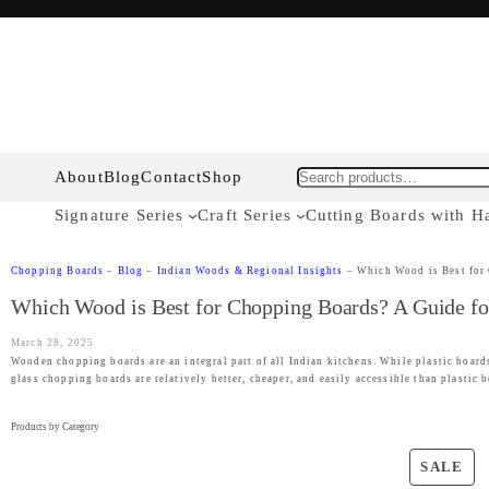
About
Blog
Contact
Shop
Search
Signature Series
Craft Series
Cutting Boards with H
Chopping Boards
–
Blog
–
Indian Woods & Regional Insights
–
Which Wood is Best for
Which Wood is Best for Chopping Boards? A Guide fo
March 28, 2025
Wooden chopping boards are an integral part of all Indian kitchens. While plastic boards
glass chopping boards are relatively better, cheaper, and easily accessible than plastic
Products by Category
P
SALE