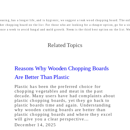
easing, has a longer life, and is hygienic, we suggest a teak wood chopping board. The on
her chopping board on the list. For those who are looking for a cheaper option, go for a s
once a week to avoid fungal and mold growth. Neem is the third best option on the list. W
Related Topics
Reasons Why Wooden Chopping Boards
Are Better Than Plastic
Plastic has been the preferred choice for
chopping vegetables and meat in the past
decade. Many users have had complaints about
plastic chopping boards, yet they go back to
plastic boards time and again. Understanding
why wooden cutting boards are better than
plastic chopping boards and where they excel
will give you a clear perspective…
December 14, 2025