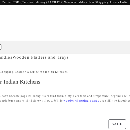
Partial COD (Cash on delivery) FACILITY Now Available – Free Shipping Across India
andles
Wooden Platters and Trays
 Chopping Boards? A Guide for Indian Kitchens
r Indian Kitchens
 have become popular, many users find them dirty over time and irreparable, beyond use in 
 boards but come with their own flaws. While
wooden chopping boards
are still the favorite
P
SALE