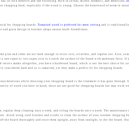
 has its own benefits and fan following. Rich in colour, mildly aromatic, and medicinal,
n
or chopping food, especially if the wood is young. Choose the heartwood of neem to ensure 
terial for chopping boards.
Tamarind wood is preferred for meat cutting
and is traditionall
e end grain design in butcher shops ensure knife friendliness.
ke pine and cedar are not hard enough to resist cuts, scratches, and regular use. Also, s
 a one-rupee or two-rupee coin to scratch the surface of the board with moderate force. If y
rd resists marks altogether, you have a hardwood board, which is not the best choice for y
lly considered hard and so is tamarind, yet they make a perfect fit for chopping boards.
considerations while choosing your chopping board is the treatment it has gone through. S
quality of wood you have in hand; these are not good for chopping boards but may work wel
se, regular deep cleaning once a week, and oiling the boards once a week. The maintenanc
als. Avoid using steel brushes and scrubs to clean the surface of your wooden chopping bo
f the board thoroughly and store them upright, away from sunlight, to dry the board. Once