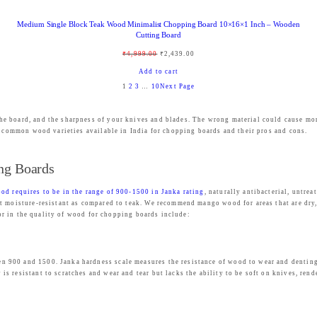
9
.
Medium Single Block Teak Wood Minimalist Chopping Board 10×16×1 Inch – Wooden
9
0
Cutting Board
.
0
O
C
₹
4,999.00
₹
2,439.00
0
.
r
u
Add to cart
0
1
2
3
…
10
Next Page
i
r
.
g
r
he board, and the sharpness of your knives and blades. The wrong material could cause m
i
e
st common wood varieties available in India for chopping boards and their pros and cons.
n
n
a
t
ng Boards
l
p
od requires to be in the range of 900-1500 in Janka rating
, naturally antibacterial, untre
p
r
 moisture-resistant as compared to teak. We recommend mango wood for areas that are dry, l
r
i
 for in the quality of wood for chopping boards include:
i
c
c
e
900 and 1500. Janka hardness scale measures the resistance of wood to wear and denting. 
e
i
 resistant to scratches and wear and tear but lacks the ability to be soft on knives, rend
w
s
a
: