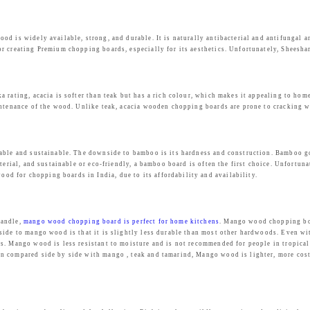
d is widely available, strong, and durable. It is naturally antibacterial and antifungal a
r creating Premium chopping boards, especially for its aesthetics. Unfortunately, Sheesha
 rating, acacia is softer than teak but has a rich colour, which makes it appealing to hom
intenance of the wood. Unlike teak, acacia wooden chopping boards are prone to cracking w
lable and sustainable. The downside to bamboo is its hardness and construction. Bamboo go
terial, and sustainable or eco-friendly, a bamboo board is often the first choice. Unfortun
d for chopping boards in India, due to its affordability and availability.
handle,
mango wood chopping board is perfect for home kitchens
. Mango wood chopping boa
side to mango wood is that it is slightly less durable than most other hardwoods. Even wi
. Mango wood is less resistant to moisture and is not recommended for people in tropical c
 compared side by side with mango , teak and tamarind, Mango wood is lighter, more cost e