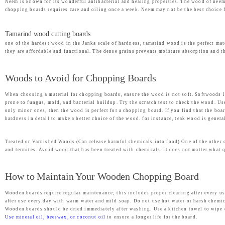
Neem is known for its wonderful antibacterial and healing properties. The wood of neem
chopping boards requires care and oiling once a week. Neem may not be the best choice f
Tamarind wood cutting boards
one of the hardest wood in the Janka scale of hardness, tamarind wood is the perfect ma
they are affordable and functional. The dense grains prevents moisture absorption and th
Woods to Avoid for Chopping Boards
When choosing a material for chopping boards, ensure the wood is not soft. Softwoods li
prone to fungus, mold, and bacterial buildup. Try the scratch test to check the wood. Use
only minor ones, then the wood is perfect for a chopping board. If you find that the boa
hardness in detail to make a better choice of the wood. for instance, teak wood is genera
Treated or Varnished Woods (Can release harmful chemicals into food) One of the other 
and termites. Avoid wood that has been treated with chemicals. It does not matter what 
How to Maintain Your Wooden Chopping Board
Wooden boards require regular maintenance; this includes proper cleaning after every u
after use every day with warm water and mild soap. Do not use hot water or harsh chemic
Wooden boards should be dried immediately after washing. Use a kitchen towel to wipe of
Use mineral oil, beeswax, or coconut oil
to ensure a longer life for the board.