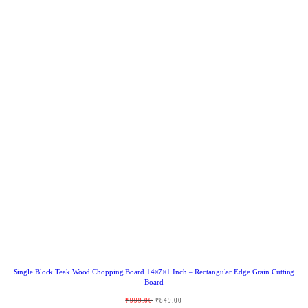
R
O
D
U
C
T
O
N
S
A
L
E
Single Block Teak Wood Chopping Board 14×7×1 Inch – Rectangular Edge Grain Cutting
Board
O
C
₹
999.00
₹
849.00