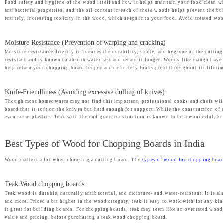
s
₹
Food safety and hygiene of the wood itself and how it helps maintain your food clean wi
antibacterial properties, and the oil content in each of these woods helps prevent the b
:
1
entirely, increasing toxicity in the wood, which seeps into your food. Avoid treated wood
₹
,
2
9
Moisture Resistance (Prevention of warping and cracking)
,
9
Moisture resistance directly influences the durability, safety, and hygiene of the cutt
resistant and is known to absorb water fast and retain it longer. Woods like mango hav
4
9
help retain your chopping board longer and definitely looks great throughout its lifetim
9
.
9
0
Knife-Friendliness (Avoiding excessive dulling of knives)
.
0
Though most homeowners may not find this important, professional cooks and chefs will 
board that is soft on the knives but hard enough for support. While the construction of
0
.
even some plastics. Teak with the end grain construction is known to be a wonderful, kn
0
.
Best Types of Wood for Chopping Boards in India
Wood matters a lot when choosing a cutting board. The
types of wood for chopping boa
Teak Wood chopping boards
Teak wood is durable, naturally antibacterial, and moisture- and water-resistant. It is 
and more. Priced a bit higher in the wood category, teak is easy to work with for any kin
it great for building boards. For chopping boards, teak may seem like an overrated wood
value and pricing. before purchasing a teak wood chopping board.