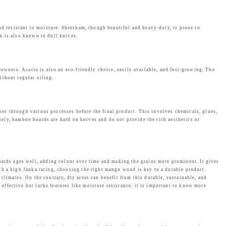
nd resistant to moisture. Sheesham, though beautiful and heavy-duty, is prone to
m is also known to dull knives.
eowners. Acacia is also an eco-friendly choice, easily available, and fast-growing. The
ithout regular oiling.
es through various processes before the final product. This involves chemicals, glues,
ately, bamboo boards are hard on knives and do not provide the rich aesthetics or
rds ages well, adding colour over time and making the grains more prominent. It gives
th a high Janka rating, choosing the right mango wood is key to a durable product.
limates. On the contrary, dry areas can benefit from this durable, sustainable, and
ffective but lacks features like moisture resistance. it is important to know more