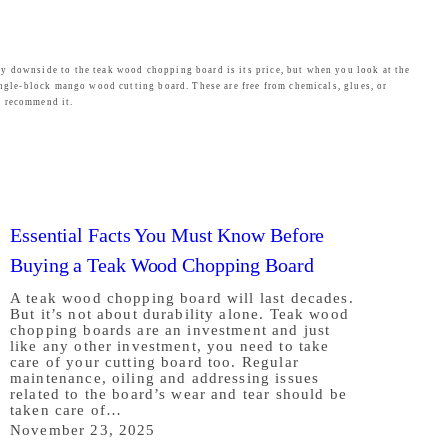
ly downside to the teak wood chopping board is its price, but when you look at the
ingle-block mango wood cutting board. These are free from chemicals, glues, or
e recommend it.
Essential Facts You Must Know Before
Buying a Teak Wood Chopping Board
A teak wood chopping board will last decades.
But it’s not about durability alone. Teak wood
chopping boards are an investment and just
like any other investment, you need to take
care of your cutting board too. Regular
maintenance, oiling and addressing issues
related to the board’s wear and tear should be
taken care of…
November 23, 2025