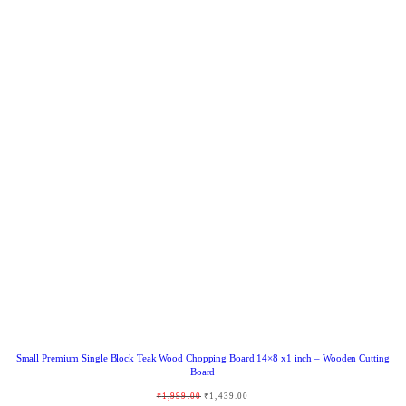
R
O
D
U
C
T
O
N
S
A
L
E
Small Premium Single Block Teak Wood Chopping Board 14×8 x1 inch – Wooden Cutting
Board
O
C
₹
1,999.00
₹
1,439.00