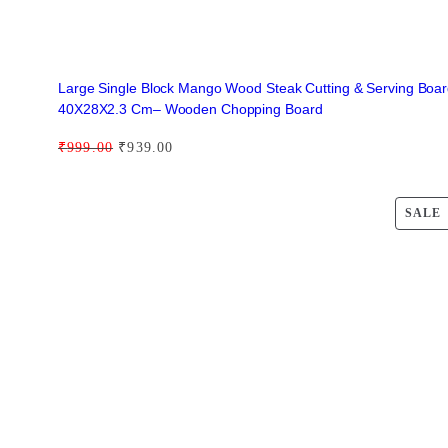
i
t
y
Large Single Block Mango Wood Steak Cutting & Serving Boa
40X28X2.3 Cm– Wooden Chopping Board
O
C
₹
999.00
₹
939.00
r
u
i
r
SALE
g
r
i
e
n
n
a
t
l
p
p
r
r
i
i
c
c
e
e
i