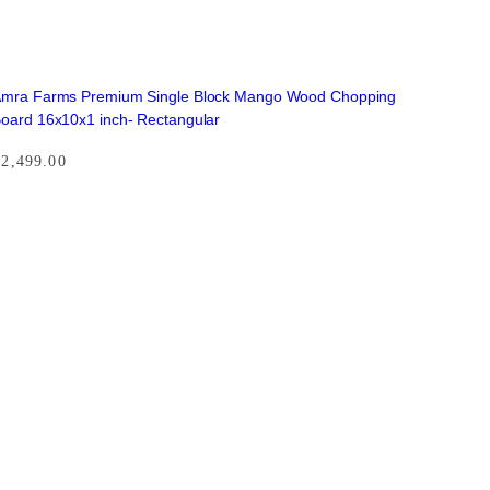
mra Farms Premium Single Block Mango Wood Chopping
oard 16x10x1 inch- Rectangular
₹
2,499.00