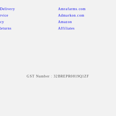
Delivery
Amrafarms.com
rvice
Admarkon.com
icy
Amazon
eturns
Affiliates
GST Number : 32BREPR0819Q1ZF