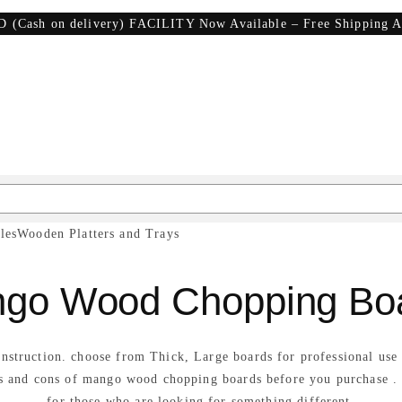
D (Cash on delivery) FACILITY Now Available – Free Shipping A
les
Wooden Platters and Trays
go Wood Chopping Bo
onstruction. choose from Thick, Large boards for professional us
os and cons of mango wood chopping boards before you purchase .
for those who are looking for something different.