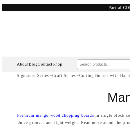
Skip
Partial CO
to
content
Search
About
Blog
Contact
Shop
Signature Series
Craft Series
Cutting Boards with Hand
Man
Premium mango wood chopping boards
in single block c
Juice grooves and light weight. Read more about the pr