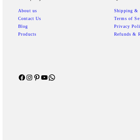
r
i
i
c
About us
Shipping & 
c
e
Contact Us
Terms of Se
e
i
Blog
Privacy Pol
w
s
Products
Refunds & R
a
:
s
₹
:
1
₹
,
1
7
Facebook
Instagram
Pinterest
YouTube
WhatsApp
,
3
9
8
9
.
9
1
.
0
0
.
0
.