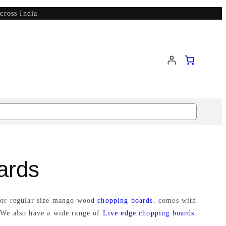
cross India
ards
e or regular size mango wood
chopping boards
. comes with
 We also have a wide range of
Live edge chopping boards