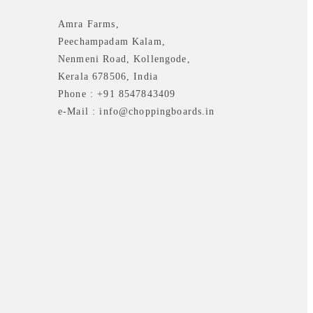
Amra Farms,
Peechampadam Kalam,
Nenmeni Road, Kollengode,
Kerala 678506, India
Phone : +91 8547843409
e-Mail : info@choppingboards.in