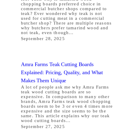
chopping boards preferred choice in
commercial butcher shops compared to
teak? Ever wondered why teak is not
used for cutting meat in a commercial
butcher shop? There are multiple reasons
why butchers prefer tamarind wood and
not teak, even though…
September 28, 2025
Amra Farms Teak Cutting Boards
Explained: Pricing, Quality, and What
Makes Them Unique
A lot of people ask me why Amra Farms
teak wood cutting boards are so
expensive. In comparison to many other
brands, Amra Farms teak wood chopping
boards seem to be 3 or even 4 times more
expensive and the size seems to be the
same. This article explains why our teak
wood cutting boards…
September 27, 2025