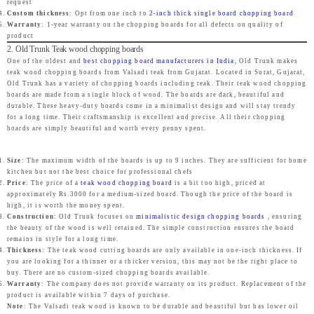
request
e
i
0
Custom thickness
: Opt from one inch to
e
i
2-inch thick single board chopping board
0
w
s
.
Warranty
: 1-year warranty on the chopping boards for all defects on quality of
w
s
.
product
a
:
2. Old Trunk Teak wood chopping boards
a
:
s
₹
One of the oldest and
best chopping board manufacturers in India
, Old Trunk makes
s
₹
teak wood chopping boards from Valsadi teak from Gujarat. Located in Surat, Gujarat,
:
2
Old Trunk has a variety of chopping boards including teak. Their teak wood chopping
:
2
₹
,
boards are made from a single block of wood. The boards are dark, beautiful and
₹
,
durable. These heavy-duty boards come in a minimalist design and will stay trendy
2
4
for a long time. Their craftsmanship is excellent and precise. All their chopping
4
4
,
6
boards are simply beautiful and worth every penny spent.
,
3
4
9
9
9
Size
: The maximum width of the boards is up to 9 inches. They are sufficient for home
9
.
9
.
kitchen but not the best choice for professional chefs
9
0
Price
: The price of a
teak wood chopping board
is a bit too high, priced at
9
0
approximately Rs.3000 for a medium-sized board. Though the price of the board is
.
0
high, it is worth the money spent.
.
0
0
.
Construction
: Old Trunk focuses on
minimalistic design chopping boards
, ensuring
0
.
the beauty of the wood is well retained. The simple construction ensures the board
0
remains in style for a long time.
0
.
Thickness
: The teak wood cutting boards are only available in one-inch thickness. If
.
you are looking for a thinner or a thicker version, this may not be the right place to
buy. There are no custom-sized chopping boards available.
Warranty
: The company does not provide warranty on its product. Replacement of the
product is available within 7 days of purchase.
Note
: The Valsadi teak wood is known to be durable and beautiful but has lower oil