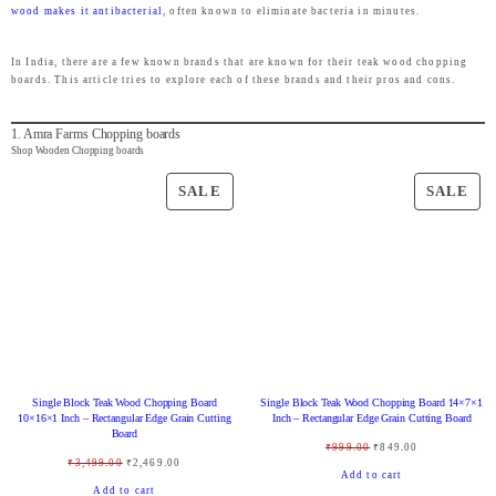
wood makes it antibacterial
, often known to eliminate bacteria in minutes.
In India, there are a few known brands that are known for their teak wood chopping
boards. This article tries to explore each of these brands and their pros and cons.
1. Amra Farms Chopping boards
Shop Wooden Chopping boards
P
P
SALE
SALE
R
R
O
O
D
D
U
U
C
C
T
T
O
O
Single Block Teak Wood Chopping Board
Single Block Teak Wood Chopping Board 14×7×1
N
N
10×16×1 Inch – Rectangular Edge Grain Cutting
Inch – Rectangular Edge Grain Cutting Board
Board
S
S
O
C
₹
999.00
₹
849.00
O
C
₹
3,499.00
₹
2,469.00
A
A
r
u
Add to cart
r
u
Add to cart
L
L