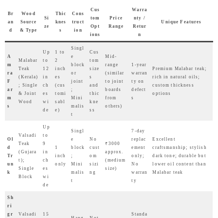
Cus
Warra
Br
Wood
Thic
Cons
Si
tom
Price
nty /
an
Source
knes
truct
Unique Features
ze
Opt
Range
Retur
d
& Type
s
ion
ions
n
Singl
Up
1 to
Cus
A
e
Mid-
Malabar
to
2
tom
m
block
range
1-year
Teak
12
inch
size
Premium Malabar teak;
ra
or
(similar
warran
(Kerala)
in
es
s
rich in natural oils;
F
joint
to joint
ty on
; Single
ch
(cus
and
custom thickness
ar
;
boards
defect
& Joint
es
tomi
thic
options
m
Mini
from
s
Wood
wi
sabl
kne
s
malis
others)
de
e)
ss
t
Up
Singl
7-day
Valsadi
to
Ol
e
No
replac
Excellent
Teak
9
₹3000
d
1
block
cust
ement
craftsmanship; stylish
(Gujara
in
approx.
Tr
inch
;
om
only;
dark tone; durable but
t);
ch
(medium
un
only
Mini
sizi
No
lower oil content than
Single
es
size)
k
malis
ng
warran
Malabar teak
Block
wi
t
ty
de
Sh
ri
gr
Valsadi
15
Standa
Hang
Not