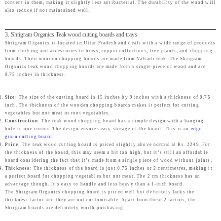
content in them, making it slightly less antibacterial. The durability of the wood will
also reduce if not maintained well.
3. Shrigram Organics Teak wood cutting boards and trays
Shrigram Organics is located in Uttar Pradesh and deals with a wide range of products
from clothing and accessories to brass, copper collections, live plants, and chopping
boards. Their wooden chopping boards are made from Valsadi teak. The Shrigram
Organics teak wood chopping boards are made from a single piece of wood and are
0.75 inches in thickness.
Size
: The size of the cutting board is 15 inches by 9 inches with a thickness of 0.75
inch. The thickness of the wooden chopping boards makes it perfect for cutting
vegetables but not meat or root vegetables.
Construction
: The teak wood chopping board has a simple design with a hanging
hole in one corner. The design ensures easy storage of the board. This is an
edge
grain cutting board
.
Price
: The teak wood cutting board is priced slightly above normal at Rs. 2249. For
the thickness of the board, this may seem a bit too high, but it’s still an affordable
board considering the fact that it’s made from a single piece of wood without joints.
Thickness
: The thickness of the board is just 0.75 inches or 2 centimetres, making it
a perfect board for chopping vegetables but not meat. The 2 cm thickness has an
advantage though. It’s easy to handle and less heavy than a 1-inch board.
The Shrigram Organics chopping board is priced well but definitely lacks the
thickness factor and they are not customisable. Apart from these 2 factors, the
Shrigram boards are definitely worth purchasing.