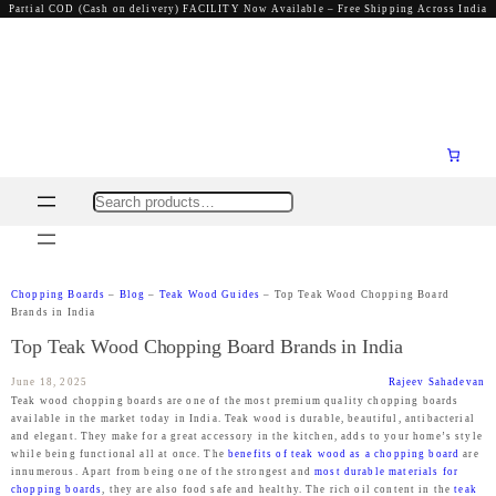
Partial COD (Cash on delivery) FACILITY Now Available – Free Shipping Across India
Search
Chopping Boards
–
Blog
–
Teak Wood Guides
–
Top Teak Wood Chopping Board
Brands in India
Top Teak Wood Chopping Board Brands in India
June 18, 2025
Rajeev Sahadevan
Teak wood chopping boards are one of the most premium quality chopping boards
available in the market today in India. Teak wood is durable, beautiful, antibacterial
and elegant. They make for a great accessory in the kitchen, adds to your home’s style
while being functional all at once. The
benefits of teak wood as a chopping board
are
innumerous. Apart from being one of the strongest and
most durable materials for
chopping boards
, they are also food safe and healthy. The rich oil content in the
teak