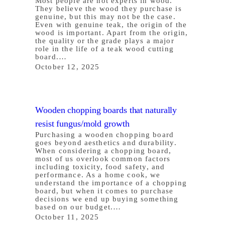
Most people are not experts in wood.
They believe the wood they purchase is
genuine, but this may not be the case.
Even with genuine teak, the origin of the
wood is important. Apart from the origin,
the quality or the grade plays a major
role in the life of a teak wood cutting
board.…
October 12, 2025
Wooden chopping boards that naturally
resist fungus/mold growth
Purchasing a wooden chopping board
goes beyond aesthetics and durability.
When considering a chopping board,
most of us overlook common factors
including toxicity, food safety, and
performance. As a home cook, we
understand the importance of a chopping
board, but when it comes to purchase
decisions we end up buying something
based on our budget.…
October 11, 2025