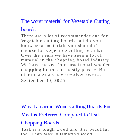
The worst material for Vegetable Cutting
boards
There are a lot of recommendations for
Vegetable cutting boards but do you
know what materials you shouldn’t
choose for vegetable cutting boards?
Over the years we have seen a lot of
material in the chopping board industry.
We have moved from traditional wooden
chopping boards to mostly plastic. But
other materials have evolved over…
September 30, 2025
Why Tamarind Wood Cutting Boards For
Meat is Preferred Compared to Teak
Chopping Boards
Teak is a tough wood and it is beautiful
too. Then why is tamarind wood