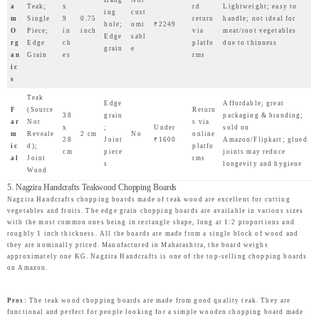
a
Teak;
x
rd
Lightweight; easy to
ing
cust
m
Single
9
0.75
return
handle; not ideal for
hole;
omi
₹2249
O
Piece;
in
inch
via
meat/root vegetables
Edge
sabl
rg
Edge
ch
platfo
due to thinness
grain
e
an
Grain
es
rms
ic
s
Teak
Edge
Affordable; great
F
(Source
Return
38
grain
packaging & branding;
ar
Not
s via
x
;
Under
sold on
m
Reveale
2 cm
No
online
28
Joint
₹1600
Amazon/Flipkart; glued
ic
d);
platfo
cm
piece
joints may reduce
al
Joint
rms
s
longevity and hygiene
Wood
5. Nagzira Handcrafts Teakwood Chopping Boards
Nagzira Handcrafts chopping boards made of teak wood are excellent for cutting
vegetables and fruits. The edge grain chopping boards are available in various sizes
with the most common ones being in rectangle shape, long at 1:2 proportions and
roughly 1 inch thickness. All the boards are made from a single block of wood and
they are nominally priced. Manufactured in Maharashtra, the board weighs
approximately one KG. Nagzira Handcrafts is one of the top-selling chopping boards
on Amazon.
Pros:
The teak wood chopping boards are made from good quality teak. They are
functional and perfect for people looking for a simple wooden chopping board made