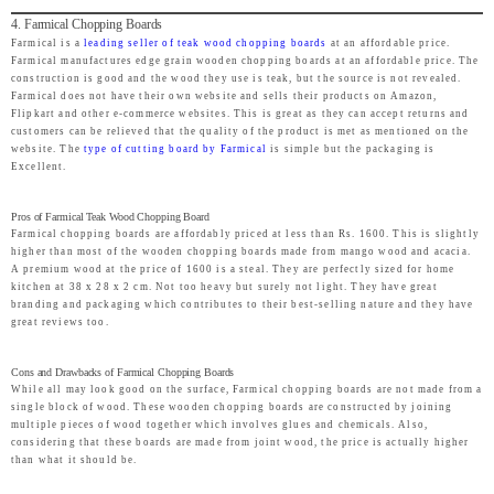
4. Farmical Chopping Boards
Farmical is a
leading seller of teak wood chopping boards
at an affordable price.
Farmical manufactures edge grain wooden chopping boards at an affordable price. The
construction is good and the wood they use is teak, but the source is not revealed.
Farmical does not have their own website and sells their products on Amazon,
Flipkart and other e-commerce websites. This is great as they can accept returns and
customers can be relieved that the quality of the product is met as mentioned on the
website. The
type of cutting board by Farmical
is simple but the packaging is
Excellent.
Pros of Farmical Teak Wood Chopping Board
Farmical chopping boards are affordably priced at less than Rs. 1600. This is slightly
higher than most of the wooden chopping boards made from mango wood and acacia.
A premium wood at the price of 1600 is a steal. They are perfectly sized for home
kitchen at 38 x 28 x 2 cm. Not too heavy but surely not light. They have great
branding and packaging which contributes to their best-selling nature and they have
great reviews too.
Cons and Drawbacks of Farmical Chopping Boards
While all may look good on the surface, Farmical chopping boards are not made from a
single block of wood. These wooden chopping boards are constructed by joining
multiple pieces of wood together which involves glues and chemicals. Also,
considering that these boards are made from joint wood, the price is actually higher
than what it should be.