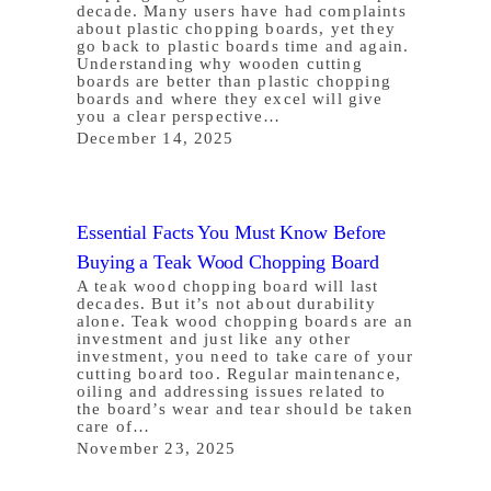
decade. Many users have had complaints
about plastic chopping boards, yet they
go back to plastic boards time and again.
Understanding why wooden cutting
boards are better than plastic chopping
boards and where they excel will give
you a clear perspective…
December 14, 2025
Essential Facts You Must Know Before
Buying a Teak Wood Chopping Board
A teak wood chopping board will last
decades. But it’s not about durability
alone. Teak wood chopping boards are an
investment and just like any other
investment, you need to take care of your
cutting board too. Regular maintenance,
oiling and addressing issues related to
the board’s wear and tear should be taken
care of…
November 23, 2025