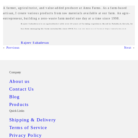
A farmer, agriculturist, and value-added producer at Amra Farms. As a farm-based
artisan, I create various products from raw materials available at our farm. An agro-
entrepreneur, building a zero-waste farm model one day at a time since 1998.
Rajeev Sahadevan is an agriculturist with over 20 years of farming experience. Based in Palakkad, Kerala, he
has been managing his farm sustainably since 1998.
You can see more on of farm at https://amrafarms.com
Rajeev Sahadevan
«
Previous
Next
»
Company
About us
Contact Us
Blog
Products
Quick Links
Shipping & Delivery
Terms of Service
Privacy Policy