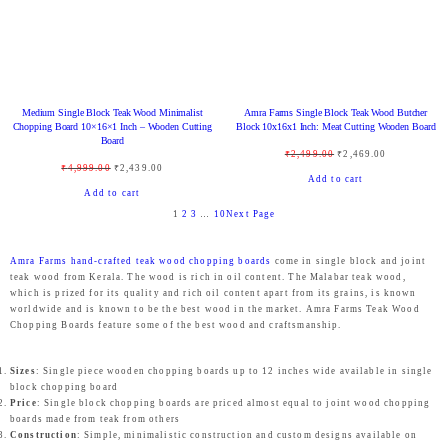
l
p
9
0
l
p
U
U
4
9
p
r
.
0
p
r
C
C
9
.
r
i
0
.
r
i
T
T
9
0
i
c
0
i
c
O
O
.
0
c
e
.
Medium Single Block Teak Wood Minimalist
Amra Farms Single Block Teak Wood Butcher
c
e
N
N
0
.
Chopping Board 10×16×1 Inch – Wooden Cutting
Block 10x16x1 Inch: Meat Cutting Wooden Board
e
i
Board
e
i
S
S
0
O
C
₹
2,499.00
₹
2,469.00
w
s
O
C
₹
4,999.00
₹
2,439.00
w
s
A
A
.
r
u
Add to cart
a
:
r
u
Add to cart
a
:
L
L
i
r
s
₹
1
2
3
…
10
Next Page
i
r
s
₹
E
E
g
r
:
1
g
r
:
1
i
e
₹
,
Amra Farms hand-crafted teak wood chopping boards
come in single block and joint
i
e
₹
,
teak wood from Kerala. The wood is rich in oil content. The Malabar teak wood,
n
n
2
9
n
n
which is prized for its quality and rich oil content apart from its grains, is known
1
4
a
t
,
9
worldwide and is known to be the best wood in the market. Amra Farms Teak Wood
a
t
,
3
Chopping Boards feature some of the best wood and craftsmanship.
l
p
4
9
l
p
9
9
p
r
9
.
p
r
9
.
Sizes
: Single piece wooden chopping boards up to 12 inches wide available in single
r
i
9
0
block chopping board
r
i
9
0
Price
: Single block chopping boards are priced almost equal to joint wood chopping
i
c
.
0
i
c
boards made from teak from others
.
0
c
e
0
.
Construction
: Simple, minimalistic construction and custom designs available on
c
e
0
.