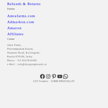
Refunds & Returns
Partners
Amrafarms.com
Admarkon.com
Amazon
Affiliates
Contact
Amra Farms,
Peechampadam Kalam,
Nenmeni Road, Kollengode,
Kerala 678506, India
Phone : +91 8547843409
e-Mail : info@choppingboards.in
Facebook
Instagram
Pinterest
YouTube
WhatsApp
GST Number : 32BREPR0819Q1ZF