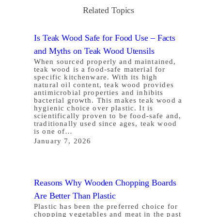
Related Topics
Is Teak Wood Safe for Food Use – Facts
and Myths on Teak Wood Utensils
When sourced properly and maintained,
teak wood is a food-safe material for
specific kitchenware. With its high
natural oil content, teak wood provides
antimicrobial properties and inhibits
bacterial growth. This makes teak wood a
hygienic choice over plastic. It is
scientifically proven to be food-safe and,
traditionally used since ages, teak wood
is one of…
January 7, 2026
Reasons Why Wooden Chopping Boards
Are Better Than Plastic
Plastic has been the preferred choice for
chopping vegetables and meat in the past