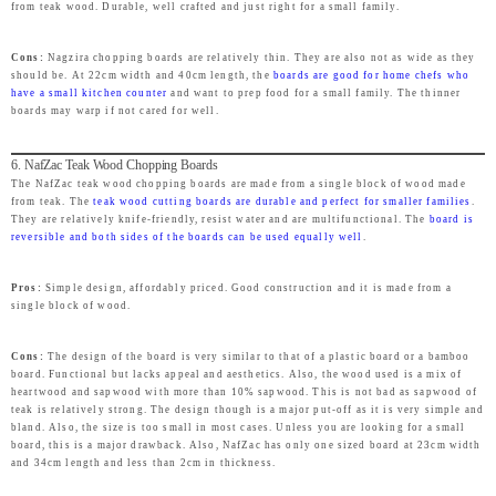
from teak wood. Durable, well crafted and just right for a small family.
Cons:
Nagzira chopping boards are relatively thin. They are also not as wide as they
should be. At 22cm width and 40cm length, the
boards are good for home chefs who
have a small kitchen counter
and want to prep food for a small family. The thinner
boards may warp if not cared for well.
6. NafZac Teak Wood Chopping Boards
The NafZac teak wood chopping boards are made from a single block of wood made
from teak. The
teak wood cutting boards are durable and perfect for smaller families
.
They are relatively knife-friendly, resist water and are multifunctional. The
board is
reversible and both sides of the boards can be used equally well
.
Pros:
Simple design, affordably priced. Good construction and it is made from a
single block of wood.
Cons:
The design of the board is very similar to that of a plastic board or a bamboo
board. Functional but lacks appeal and aesthetics. Also, the wood used is a mix of
heartwood and sapwood with more than 10% sapwood. This is not bad as sapwood of
teak is relatively strong. The design though is a major put-off as it is very simple and
bland. Also, the size is too small in most cases. Unless you are looking for a small
board, this is a major drawback. Also, NafZac has only one sized board at 23cm width
and 34cm length and less than 2cm in thickness.