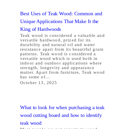
Best Uses of Teak Wood: Common and
Unique Applications That Make It the
King of Hardwoods
Teak wood is considered a valuable and
versatile hardwood, prized for its
durability and natural oil and water
resistance apart from its beautiful grain
patterns. Teak wood is considered a
versatile wood which is used both in
indoor and outdoor applications where
strength, longevity and appearance
matter. Apart from furniture, Teak wood
has some of…
October 13, 2025
What to look for when purchasing a teak
wood cutting board and how to identify
teak wood