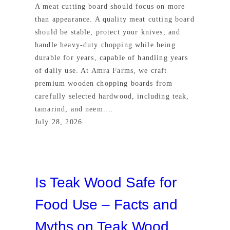
A meat cutting board should focus on more
than appearance. A quality meat cutting board
should be stable, protect your knives, and
handle heavy-duty chopping while being
durable for years, capable of handling years
of daily use. At Amra Farms, we craft
premium wooden chopping boards from
carefully selected hardwood, including teak,
tamarind, and neem.…
July 28, 2026
Is Teak Wood Safe for
Food Use – Facts and
Myths on Teak Wood