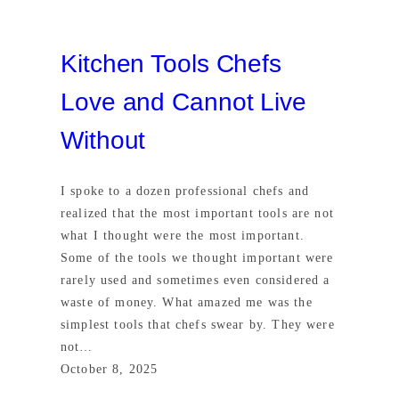
Kitchen Tools Chefs
Love and Cannot Live
Without
I spoke to a dozen professional chefs and
realized that the most important tools are not
what I thought were the most important.
Some of the tools we thought important were
rarely used and sometimes even considered a
waste of money. What amazed me was the
simplest tools that chefs swear by. They were
not…
October 8, 2025