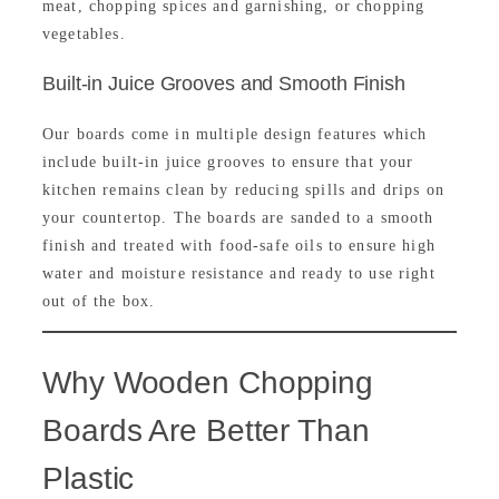
meat, chopping spices and garnishing, or chopping
vegetables.
Built-in Juice Grooves and Smooth Finish
Our boards come in multiple design features which
include built-in juice grooves to ensure that your
kitchen remains clean by reducing spills and drips on
your countertop. The boards are sanded to a smooth
finish and treated with food-safe oils to ensure high
water and moisture resistance and ready to use right
out of the box.
Why Wooden Chopping
Boards Are Better Than
Plastic