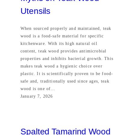
Utensils
When sourced properly and maintained, teak
wood is a food-safe material for specific
kitchenware. With its high natural oil
content, teak wood provides antimicrobial
properties and inhibits bacterial growth. This
makes teak wood a hygienic choice over
plastic. It is scientifically proven to be food-
safe and, traditionally used since ages, teak
wood is one of…
January 7, 2026
Spalted Tamarind Wood