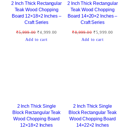
2 Inch Thick Rectangular
2 Inch Thick Rectangular
u
Teak Wood Chopping
Teak Wood Chopping
l
Board 12×18×2 Inches –
Board 14×20×2 Inches –
a
Craft Series
Craft Series
r
O
C
O
C
₹
5,999.00
₹
4,999.00
₹
8,999.00
₹
5,999.00
i
r
u
r
u
Add to cart
Add to cart
t
i
r
i
r
y
g
r
g
r
i
e
i
e
n
n
n
n
a
t
a
t
l
p
l
p
p
r
p
r
r
i
r
i
i
c
i
c
2 Inch Thick Single
2 Inch Thick Single
c
e
c
e
Block Rectangular Teak
Block Rectangular Teak
Wood Chopping Board
Wood Chopping Board
e
i
e
i
12×18×2 Inches
14×22×2 Inches
w
s
w
s