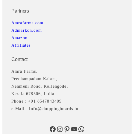
Partners
Amrafarms.com
Admarkon.com
Amazon
Affiliates
Contact
Amra Farms,
Peechampadam Kalam,
Nenmeni Road, Kollengode,
Kerala 678506, India
Phone : +91 8547843409
e-Mail : info@choppingboards.in
Facebook
Instagram
Pinterest
YouTube
WhatsApp