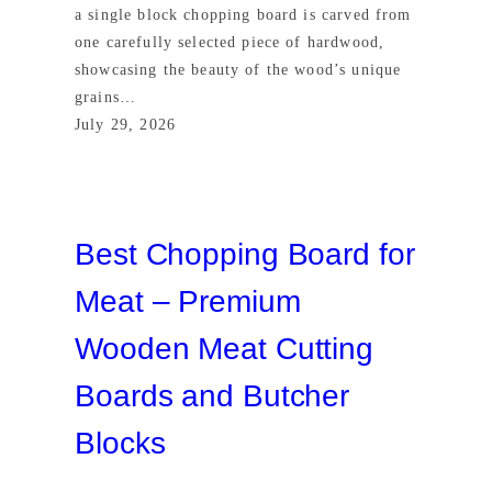
a single block chopping board is carved from
one carefully selected piece of hardwood,
showcasing the beauty of the wood’s unique
grains…
July 29, 2026
Best Chopping Board for
Meat – Premium
Wooden Meat Cutting
Boards and Butcher
Blocks