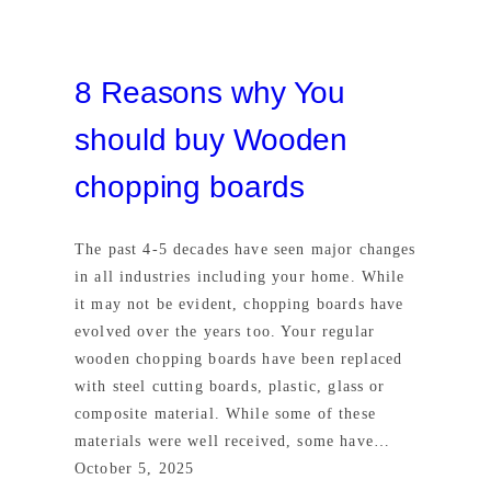
8 Reasons why You
should buy Wooden
chopping boards
The past 4-5 decades have seen major changes
in all industries including your home. While
it may not be evident, chopping boards have
evolved over the years too. Your regular
wooden chopping boards have been replaced
with steel cutting boards, plastic, glass or
composite material. While some of these
materials were well received, some have…
October 5, 2025