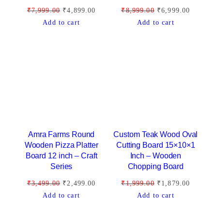
a
:
a
:
O
C
O
C
₹
7,999.00
₹
4,899.00
₹
8,999.00
₹
6,999.00
s
₹
s
₹
r
u
r
u
Add to cart
Add to cart
:
4
:
5
i
r
i
r
₹
,
₹
,
g
r
g
r
5
9
8
9
i
e
i
e
,
9
,
9
n
n
n
n
9
9
9
9
a
t
a
t
9
.
9
.
l
p
l
p
9
0
9
0
p
r
p
r
.
0
.
0
r
i
r
i
0
.
0
.
i
c
i
c
Amra Farms Round
Custom Teak Wood Oval
0
0
c
e
c
e
Wooden Pizza Platter
Cutting Board 15×10×1
.
.
Board 12 inch – Craft
Inch – Wooden
e
i
e
i
Series
Chopping Board
w
s
w
s
a
:
a
:
O
C
O
C
₹
3,499.00
₹
2,499.00
₹
1,999.00
₹
1,879.00
s
₹
s
₹
r
u
r
u
Add to cart
Add to cart
:
4
:
6
i
r
i
r
₹
,
₹
,