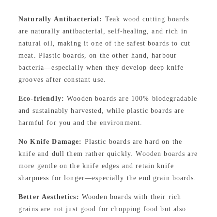
Naturally Antibacterial:
Teak wood cutting boards
are naturally antibacterial, self-healing, and rich in
natural oil, making it one of the safest boards to cut
meat. Plastic boards, on the other hand, harbour
bacteria—especially when they develop deep knife
grooves after constant use.
Eco-friendly:
Wooden boards are 100% biodegradable
and sustainably harvested, while plastic boards are
harmful for you and the environment.
No Knife Damage:
Plastic boards are hard on the
knife and dull them rather quickly. Wooden boards are
more gentle on the knife edges and retain knife
sharpness for longer—especially the end grain boards.
Better Aesthetics:
Wooden boards with their rich
grains are not just good for chopping food but also