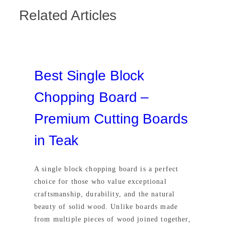
Related Articles
Best Single Block
Chopping Board –
Premium Cutting Boards
in Teak
A single block chopping board is a perfect
choice for those who value exceptional
craftsmanship, durability, and the natural
beauty of solid wood. Unlike boards made
from multiple pieces of wood joined together,