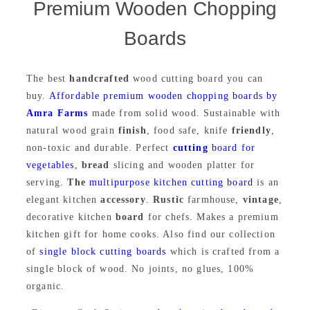
Premium Wooden Chopping
Boards
The best
handcrafted
wood cutting board you can
buy.
Affordable premium wooden chopping boards by
Amra Farms
made from solid wood. Sustainable with
natural wood grain
finish
, food safe, knife
friendly
,
non-toxic and durable. Perfect
cutting
board for
vegetables
,
bread
slicing and wooden platter for
serving.
The
multipurpose kitchen cutting board
is an
elegant kitchen
accessory
.
Rustic
farmhouse,
vintage
,
decorative kitchen
board
for chefs. Makes a premium
kitchen gift for home cooks. Also find our collection
of
single block cutting boards
which is crafted from a
single block of wood. No joints, no glues, 100%
organic.