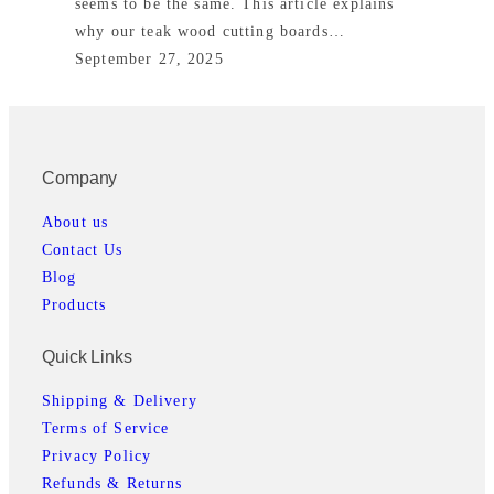
seems to be the same. This article explains
why our teak wood cutting boards…
September 27, 2025
Company
About us
Contact Us
Blog
Products
Quick Links
Shipping & Delivery
Terms of Service
Privacy Policy
Refunds & Returns