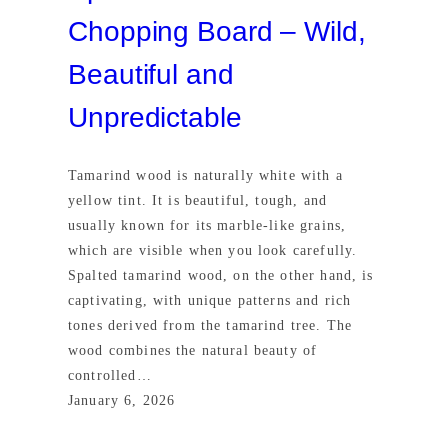
Chopping Board – Wild,
Beautiful and
Unpredictable
Tamarind wood is naturally white with a
yellow tint. It is beautiful, tough, and
usually known for its marble-like grains,
which are visible when you look carefully.
Spalted tamarind wood, on the other hand, is
captivating, with unique patterns and rich
tones derived from the tamarind tree. The
wood combines the natural beauty of
controlled…
January 6, 2026