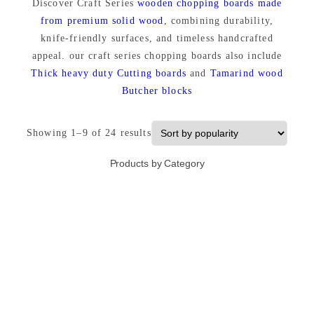
Discover Craft Series
wooden chopping boards made
from premium solid wood
, combining durability,
knife-friendly surfaces, and timeless handcrafted
appeal. our craft series chopping boards also include
Thick heavy duty Cutting boards
and
Tamarind wood
Butcher blocks
S
Showing 1–9 of 24 results
o
Products by Category
r
t
e
d
b
y
p
o
p