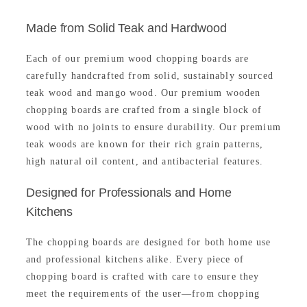
.
0
0
r
i
0
.
Made from Solid Teak and Hardwood
.
i
c
0
c
e
.
Each of our premium wood chopping boards are
e
i
carefully handcrafted from solid, sustainably sourced
w
s
teak wood and mango wood. Our premium wooden
a
:
chopping boards are crafted from a single block of
s
₹
wood with no joints to ensure durability. Our premium
:
2
teak woods are known for their rich grain patterns,
₹
,
high natural oil content, and antibacterial features.
2
9
,
3
Designed for Professionals and Home
9
9
Kitchens
9
.
9
0
The chopping boards are designed for both home use
.
0
and professional kitchens alike. Every piece of
0
.
chopping board is crafted with care to ensure they
0
meet the requirements of the user—from chopping
.