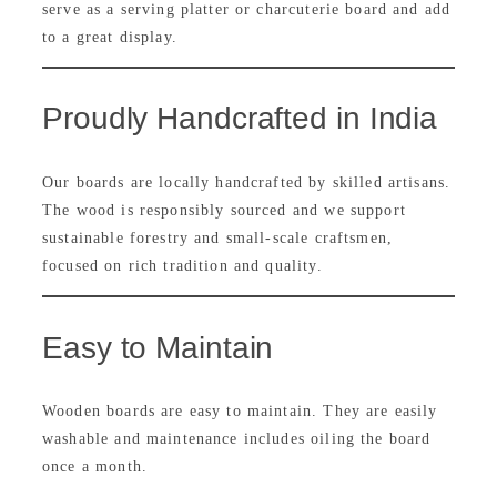
serve as a serving platter or charcuterie board and add
to a great display.
Proudly Handcrafted in India
Our boards are locally handcrafted by skilled artisans.
The wood is responsibly sourced and we support
sustainable forestry and small-scale craftsmen,
focused on rich tradition and quality.
Easy to Maintain
Wooden boards are easy to maintain. They are easily
washable and maintenance includes oiling the board
once a month.