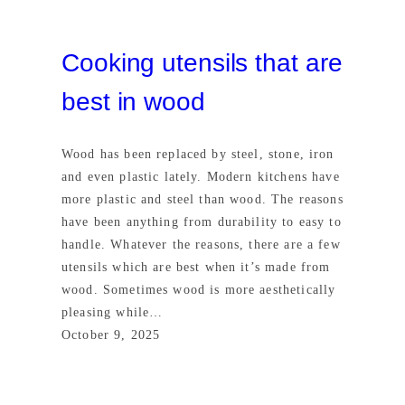
Cooking utensils that are
best in wood
Wood has been replaced by steel, stone, iron
and even plastic lately. Modern kitchens have
more plastic and steel than wood. The reasons
have been anything from durability to easy to
handle. Whatever the reasons, there are a few
utensils which are best when it’s made from
wood. Sometimes wood is more aesthetically
pleasing while…
October 9, 2025