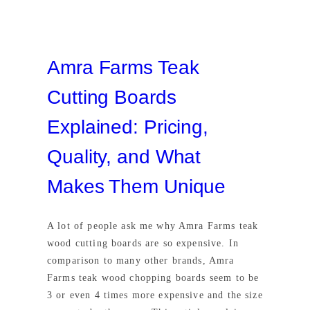
Amra Farms Teak
Cutting Boards
Explained: Pricing,
Quality, and What
Makes Them Unique
A lot of people ask me why Amra Farms teak
wood cutting boards are so expensive. In
comparison to many other brands, Amra
Farms teak wood chopping boards seem to be
3 or even 4 times more expensive and the size