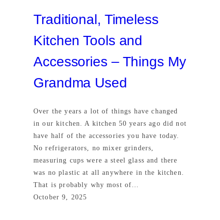
Traditional, Timeless
Kitchen Tools and
Accessories – Things My
Grandma Used
Over the years a lot of things have changed
in our kitchen. A kitchen 50 years ago did not
have half of the accessories you have today.
No refrigerators, no mixer grinders,
measuring cups were a steel glass and there
was no plastic at all anywhere in the kitchen.
That is probably why most of…
October 9, 2025