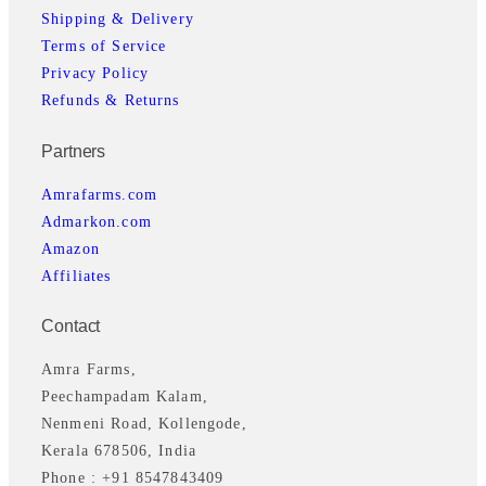
Shipping & Delivery
Terms of Service
Privacy Policy
Refunds & Returns
Partners
Amrafarms.com
Admarkon.com
Amazon
Affiliates
Contact
Amra Farms,
Peechampadam Kalam,
Nenmeni Road, Kollengode,
Kerala 678506, India
Phone : +91 8547843409