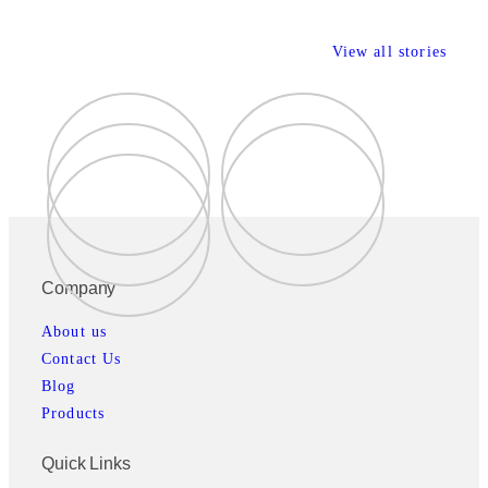
View all stories
Company
About us
Contact Us
Blog
Products
Quick Links