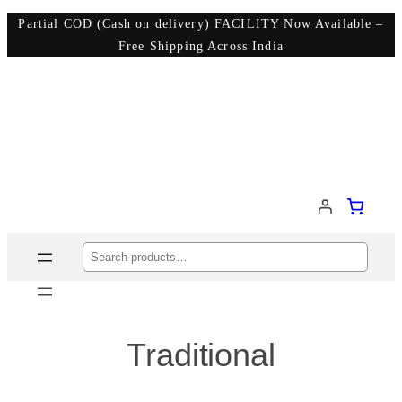
Partial COD (Cash on delivery) FACILITY Now Available –
Free Shipping Across India
Search
Traditional