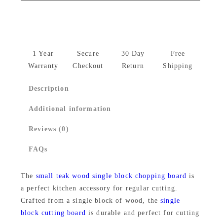
a
l
p
l
p
r
l
r
i
S
1 Year
Secure
30 Day
Free
i
c
i
Warranty
Checkout
Return
Shipping
n
c
e
Description
g
e
i
l
Additional information
w
s
e
Reviews (0)
B
a
:
l
FAQs
s
₹
o
:
1
c
The
small teak wood single block chopping board
is
₹
,
a perfect kitchen accessory for regular cutting.
k
Crafted from a single block of wood, the
single
T
1
4
block cutting board
is durable and perfect for cutting
e