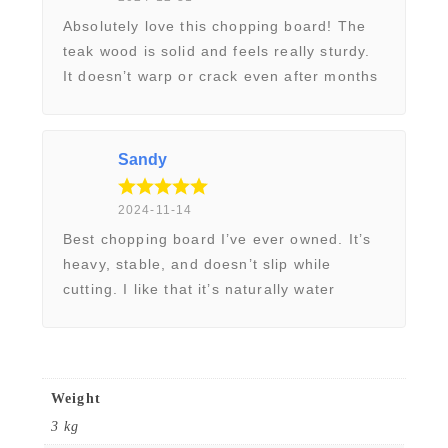
r
Absolutely love this chopping board! The
d
teak wood is solid and feels really sturdy.
q
It doesn’t warp or crack even after months
of daily use. The surface is smooth, and
u
my knives glide perfectly without dulling.
a
Looks elegant on my kitchen counter too.
n
Sandy
t
2024-11-14
i
Best chopping board I’ve ever owned. It’s
t
heavy, stable, and doesn’t slip while
y
cutting. I like that it’s naturally water
resistant and easy to clean. No weird
odours, no stains – just a reliable board
that feels premium. Worth every penny!
Weight
3 kg