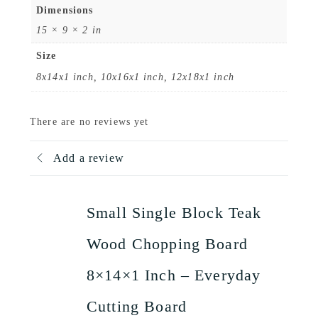
Dimensions
15 × 9 × 2 in
Size
8x14x1 inch, 10x16x1 inch, 12x18x1 inch
There are no reviews yet
Add a review
Small Single Block Teak
Wood Chopping Board
8×14×1 Inch – Everyday
Cutting Board