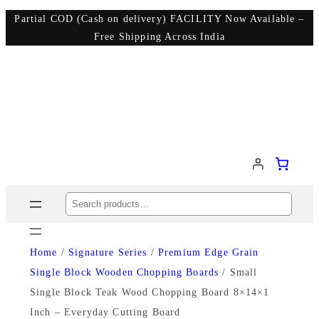
Partial COD (Cash on delivery) FACILITY Now Available –
Free Shipping Across India
Search
Home
/
Signature Series
/
Premium Edge Grain
Single Block Wooden Chopping Boards
/ Small
Single Block Teak Wood Chopping Board 8×14×1
Inch – Everyday Cutting Board