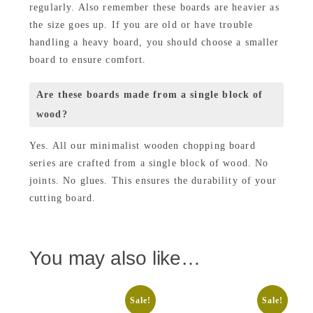
regularly. Also remember these boards are heavier as
the size goes up. If you are old or have trouble
handling a heavy board, you should choose a smaller
board to ensure comfort.
Are these boards made from a single block of
wood?
Yes. All our minimalist wooden chopping board
series are crafted from a single block of wood. No
joints. No glues. This ensures the durability of your
cutting board.
You may also like…
Sale!
Sale!