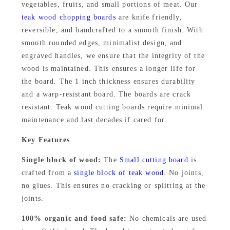
,
9
vegetables, fruits, and small portions of meat. Our
a
teak wood chopping boards
are knife friendly,
9
9
k
reversible, and handcrafted to a smooth finish. With
W
9
.
smooth rounded edges, minimalist design, and
o
engraved handles, we ensure that the integrity of the
9
0
o
wood is maintained. This ensures a longer life for
.
0
d
the board. The 1 inch thickness ensures durability
0
.
and a warp-resistant board. The boards are crack
C
resistant. Teak wood cutting boards require minimal
h
0
maintenance and last decades if cared for.
o
.
p
Key Features
p
Single block of wood:
The
Small cutting board
is
i
crafted from a
single block of teak wood
. No joints,
n
no glues. This ensures no cracking or splitting at the
g
joints.
B
100% organic and food safe:
No chemicals are used
o