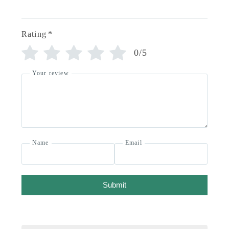
Rating
*
0/5
Your review
Name
Email
Submit