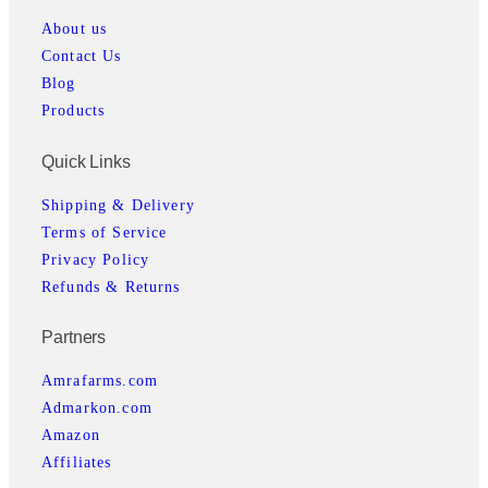
About us
Contact Us
Blog
Products
Quick Links
Shipping & Delivery
Terms of Service
Privacy Policy
Refunds & Returns
Partners
Amrafarms.com
Admarkon.com
Amazon
Affiliates