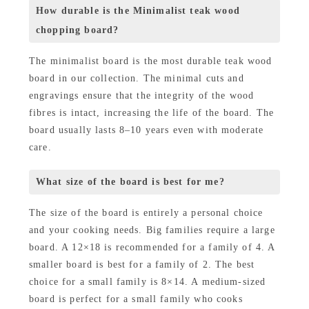
How durable is the Minimalist teak wood
chopping board?
The minimalist board is the most durable teak wood
board in our collection. The minimal cuts and
engravings ensure that the integrity of the wood
fibres is intact, increasing the life of the board. The
board usually lasts 8–10 years even with moderate
care.
What size of the board is best for me?
The size of the board is entirely a personal choice
and your cooking needs. Big families require a large
board. A 12×18 is recommended for a family of 4. A
smaller board is best for a family of 2. The best
choice for a small family is 8×14. A medium-sized
board is perfect for a small family who cooks