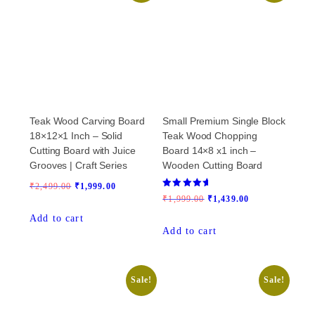
Teak Wood Carving Board
Small Premium Single Block
18×12×1 Inch – Solid
Teak Wood Chopping
Cutting Board with Juice
Board 14×8 x1 inch –
Grooves | Craft Series
Wooden Cutting Board
Original
Current
₹
2,499.00
₹
1,999.00
Rated
Original
Current
₹
1,999.00
₹
1,439.00
price
price
5.00
out of 5
price
price
Add to cart
was:
is:
Add to cart
was:
is:
₹2,499.00.
₹1,999.00.
₹1,999.00.
₹1,439.00.
Sale!
Sale!