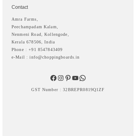
Contact
Amra Farms,
Peechampadam Kalam,
Nenmeni Road, Kollengode,
Kerala 678506, India
Phone : +91 8547843409
e-Mail : info@choppingboards.in
Facebook
Instagram
Pinterest
YouTube
WhatsApp
GST Number : 32BREPR0819Q1ZF