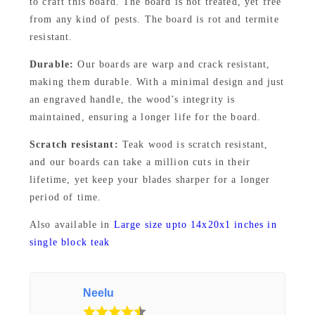
to craft this board. The board is not treated, yet free
a
from any kind of pests. The board is rot and termite
r
resistant.
d
Durable:
Our boards are warp and crack resistant,
8
making them durable. With a minimal design and just
×
an engraved handle, the wood’s integrity is
1
maintained, ensuring a longer life for the board.
4
Scratch resistant:
Teak wood is scratch resistant,
×
and our boards can take a million cuts in their
1
lifetime, yet keep your blades sharper for a longer
I
period of time.
n
Also available in
Large size upto 14x20x1 inches in
c
single block teak
h
–
E
Neelu
v