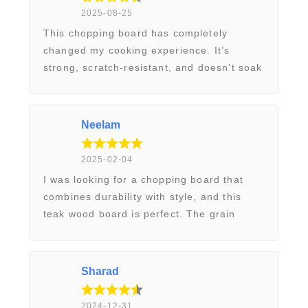
e
2025-08-25
r
This chopping board has completely
changed my cooking experience. It’s
y
strong, scratch-resistant, and doesn’t soak
d
up moisture like my old wooden boards. It
a
feels professional and adds a nice rustic
y
touch to my kitchen. Excellent
Neelam
C
craftsmanship!
u
2025-02-04
t
I was looking for a chopping board that
t
combines durability with style, and this
i
teak wood board is perfect. The grain
n
pattern is beautiful, and it still looks new
g
after months of use. Easy to maintain with
B
just a bit of oiling. Highly recommend it!
Sharad
o
a
2024-12-31