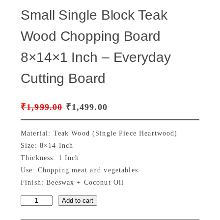
Small Single Block Teak
Wood Chopping Board
8×14×1 Inch – Everyday
Cutting Board
O
C
₹
1,999.00
₹
1,499.00
r
u
Material: Teak Wood (Single Piece Heartwood)
i
r
Size: 8×14 Inch
Thickness: 1 Inch
g
r
Use: Chopping meat and vegetables
i
e
Finish: Beeswax + Coconut Oil
n
n
Add to cart
S
a
t
m