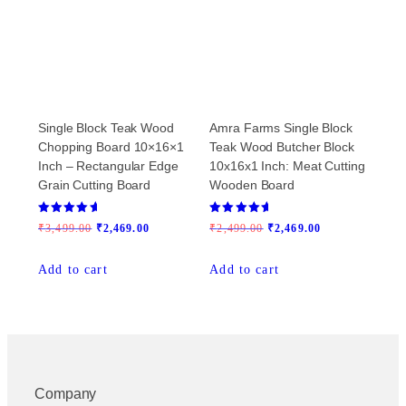
Single Block Teak Wood
Amra Farms Single Block
Chopping Board 10×16×1
Teak Wood Butcher Block
Inch – Rectangular Edge
10x16x1 Inch: Meat Cutting
Grain Cutting Board
Wooden Board
Rated
Rated
Original
Current
Original
Current
₹
3,499.00
₹
2,469.00
₹
2,499.00
₹
2,469.00
5.00
5.00
out of 5
out of 5
price
price
price
price
Add to cart
Add to cart
was:
is:
was:
is:
₹3,499.00.
₹2,469.00.
₹2,499.00.
₹2,469.00.
Company