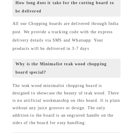
How long does it take for the cutting board to
be delivered
All our Chopping boards are delivered through India
post. We provide a tracking code with the express
delivery details via SMS and Whatsapp. Your
products will be delivered in 3-7 days
Why is the Minimalist teak wood chopping
board special?
The teak wood minimalist chopping board is
designed to showcase the beauty of teak wood. There
is no artificial workmanship on this board. It is plain
without any juice grooves or design. The only
addition to the board is an engraved handle on the
sides of the board for easy handling.