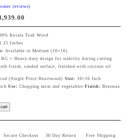
tomer reviews)
C
3,939.00
u
0% Kerala Teak Wood
r
.25 Inches
s:
Available in Medium (10×16)
r
 KG + Heavy-duty design for stability during cutting
th finish, sanded surface, finished with coconut oil
e
od (Single Piece Heartwood)
Size:
10×16 Inch
n
Inch
Use:
Chopping meat and vegetables
Finish:
Beeswax
t
 cart
p
r
i
Secure Checkout
30 Day Return
Free Shipping