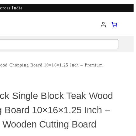
cross India
Wood Chopping Board 10×16×1.25 Inch – Premium
ick Single Block Teak Wood
 Board 10×16×1.25 Inch –
 Wooden Cutting Board