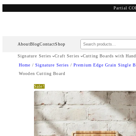
Partial CO
Search
About
Blog
Contact
Shop
Signature Series
Craft Series
Cutting Boards with Hand
Home
/
Signature Series
/
Premium Edge Grain Single B
Wooden Cutting Board
Sale!