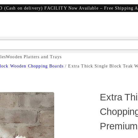
D (Cash on delivery) FACILITY Now Available – Free Shipping A
les
Wooden Platters and Trays
lock Wooden Chopping Boards
/ Extra Thick Single Block Teak 
Extra Th
Chopping
Premium