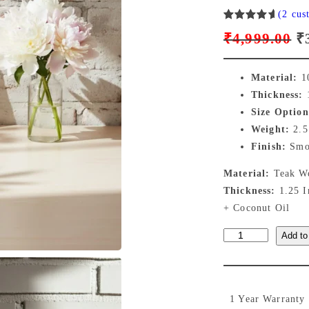
(2 cus
Rated
2
O
₹
4,999.00
₹
5.00
out
of 5
r
based on
Material:
10
customer
i
Thickness:
1
ratings
Size Option
g
Weight:
2.5
Finish:
Smoo
i
Material:
Teak Wo
n
Thickness:
1.25 
+ Coconut Oil
a
E
Add to
l
x
p
t
r
r
1 Year Warranty