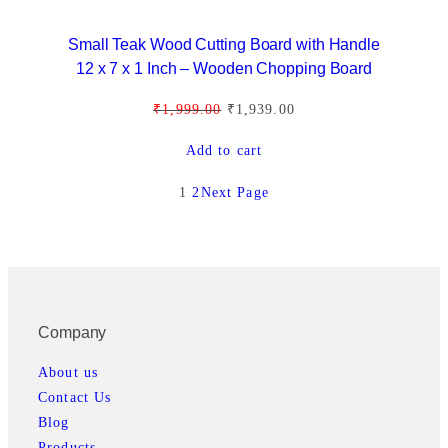
:
1
E
₹
,
Small Teak Wood Cutting Board with Handle
1
9
12 x 7 x 1 Inch – Wooden Chopping Board
,
3
O
C
₹
1,999.00
₹
1,939.00
9
9
r
u
9
.
Add to cart
i
r
9
0
g
r
.
0
1
2
Next Page
i
e
0
.
n
n
0
a
t
.
l
p
p
r
Company
r
i
i
c
About us
c
e
Contact Us
e
i
Blog
w
s
Products