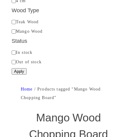
4 cm
c
Wood Type
k
W
Teak Wood
n
o
Mango Wood
e
o
Status
s
d
s
S
In stock
T
t
Out of stock
y
a
Apply
p
t
e
u
Home
/ Products tagged “Mango Wood
s
Chopping Board”
Mango Wood
Chopping Board