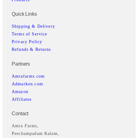
a
:
s
₹
Quick Links
:
1
₹
,
Shipping & Delivery
1
9
Terms of Service
,
3
Privacy Policy
9
9
Refunds & Returns
9
.
Partners
9
0
.
0
Amrafarms.com
0
.
Admarkon.com
0
Amazon
.
Affiliates
Contact
Amra Farms,
Peechampadam Kalam,