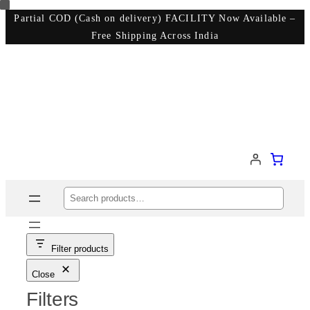
Skip
Partial COD (Cash on delivery) FACILITY Now Available –
Free Shipping Across India
to
content
Search
Filter products
Close
Filters