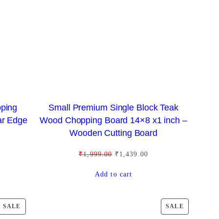
C
C
T
T
O
O
N
N
S
S
A
A
L
L
E
E
pping
Small Premium Single Block Teak
ar Edge
Wood Chopping Board 14×8 x1 inch –
Wooden Cutting Board
O
C
₹
1,999.00
₹
1,439.00
r
u
Add to cart
i
r
g
r
i
e
P
P
SALE
SALE
n
n
R
R