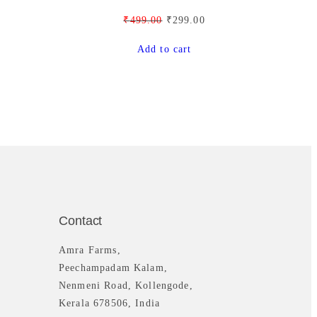
9
.
O
C
₹
499.00
₹
299.00
9
0
r
u
Add to cart
.
0
i
r
0
.
g
r
0
i
e
.
n
n
a
t
l
p
p
r
r
i
i
c
c
e
Contact
e
i
w
s
Amra Farms,
a
:
Peechampadam Kalam,
s
₹
Nenmeni Road, Kollengode,
:
2
Kerala 678506, India