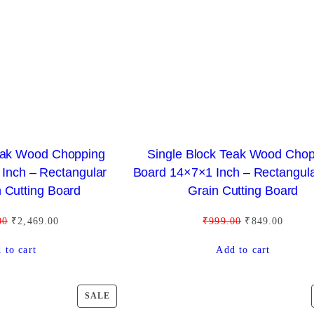
y
C
p
T
o
O
p
N
u
S
l
A
a
L
r
E
i
Teak Wood Chopping
Single Block Teak Wood Cho
t
Inch – Rectangular
Board 14×7×1 Inch – Rectangul
y
 Cutting Board
Grain Cutting Board
O
C
O
C
00
₹
2,469.00
₹
999.00
₹
849.00
r
u
r
u
 to cart
Add to cart
i
r
i
r
g
r
g
r
i
e
i
e
P
SALE
n
n
n
n
R