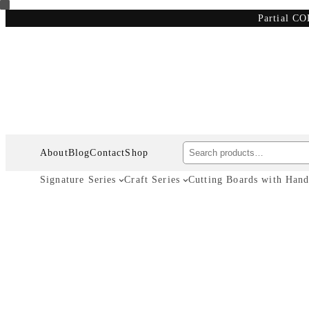
Skip
Partial CO
to
content
Search
About
Blog
Contact
Shop
Signature Series
Craft Series
Cutting Boards with Hand
Wooden C