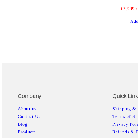
₹
3,999.
Add
Company
Quick Lin
About us
Shipping & 
Contact Us
Terms of Se
Blog
Privacy Pol
Products
Refunds & R