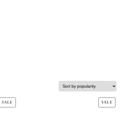
ping Boards
P
P
SALE
SALE
R
R
O
O
D
D
U
U