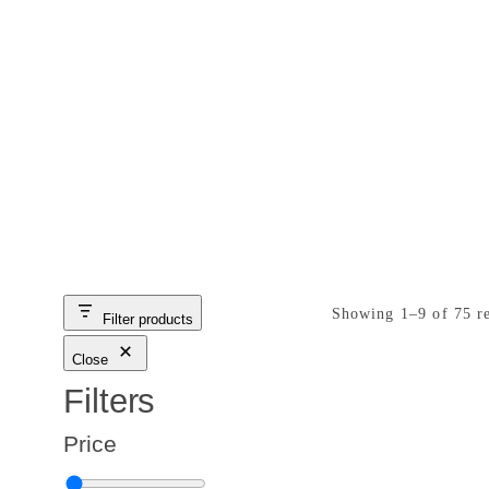
Great Deal
Showing 1–9 of 75 re
Filter products
Close
Filters
Price