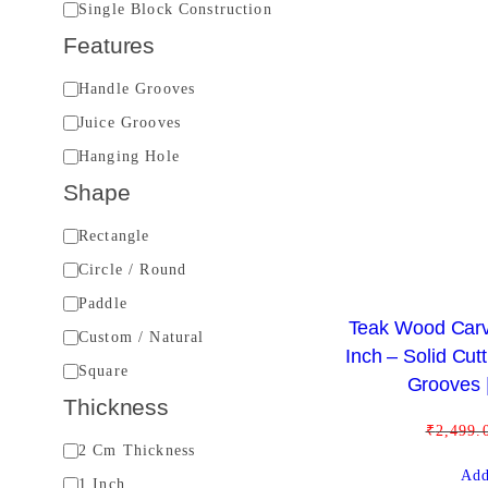
B
Single Block Construction
u
Features
i
F
Handle Grooves
l
e
Juice Grooves
d
a
Hanging Hole
t
Shape
u
S
Rectangle
r
h
Circle / Round
e
a
s
Paddle
Teak Wood Carv
p
Custom / Natural
Inch – Solid Cut
e
Square
Grooves |
Thickness
₹
2,499.
T
2 Cm Thickness
Add
h
1 Inch