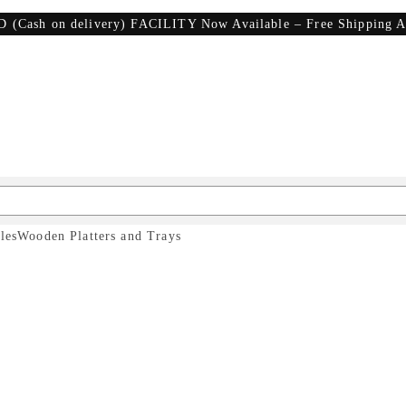
D (Cash on delivery) FACILITY Now Available – Free Shipping A
les
Wooden Platters and Trays
hopping Boards
& Cutt