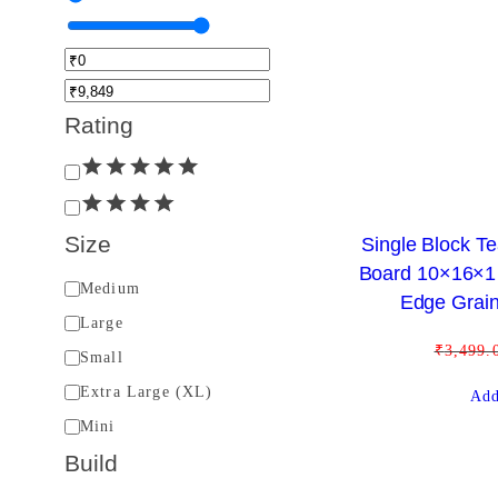
Rating
R
a
t
Size
Single Block 
i
Board 10×16×1 
S
Medium
n
Edge Grain
i
Large
g
z
₹
3,499.
Small
e
Extra Large (XL)
Add
Mini
Build