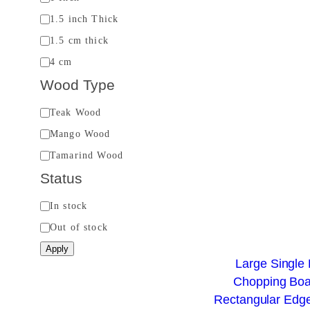
i
1.5 inch Thick
c
1.5 cm thick
k
4 cm
n
Wood Type
e
s
W
Teak Wood
s
o
Mango Wood
o
Tamarind Wood
d
Status
T
S
In stock
y
t
Out of stock
p
a
e
Apply
Large Single
t
Chopping Boa
u
Rectangular Edge
s