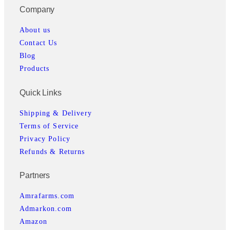
Company
About us
Contact Us
Blog
Products
Quick Links
Shipping & Delivery
Terms of Service
Privacy Policy
Refunds & Returns
Partners
Amrafarms.com
Admarkon.com
Amazon