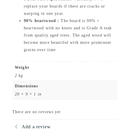
q
replace your boards if there are cracks or
u
warping in one year.
90% heartwood :
The board is 90% +
a
heartwood with no knots and is Grade A teak
n
from quality aged trees. The aged wood will
t
become more beautiful with more prominent
i
grains over time
t
y
Weight
2 kg
Dimensions
20 × 9 × 1 in
There are no reviews yet
Add a review