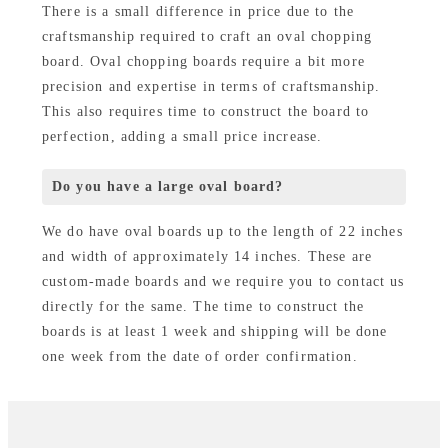
There is a small difference in price due to the
craftsmanship required to craft an oval chopping
board. Oval chopping boards require a bit more
precision and expertise in terms of craftsmanship.
This also requires time to construct the board to
perfection, adding a small price increase.
Do you have a large oval board?
We do have oval boards up to the length of 22 inches
and width of approximately 14 inches. These are
custom-made boards and we require you to contact us
directly for the same. The time to construct the
boards is at least 1 week and shipping will be done
one week from the date of order confirmation.