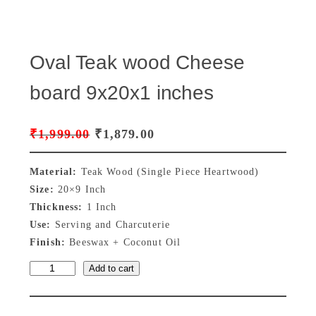
Oval Teak wood Cheese
board 9x20x1 inches
O
C
₹
1,999.00
₹
1,879.00
r
u
Material:
Teak Wood (Single Piece Heartwood)
i
r
Size:
20×9 Inch
Thickness:
1 Inch
g
r
Use:
Serving and Charcuterie
i
e
Finish:
Beeswax + Coconut Oil
n
n
Add to cart
O
a
t
v
a
l
p