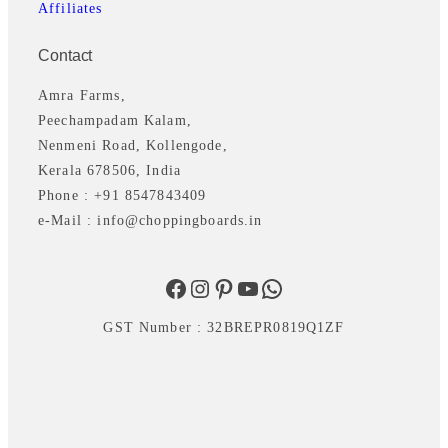
Affiliates
Contact
Amra Farms,
Peechampadam Kalam,
Nenmeni Road, Kollengode,
Kerala 678506, India
Phone : +91 8547843409
e-Mail : info@choppingboards.in
Facebook
Instagram
Pinterest
YouTube
WhatsApp
GST Number : 32BREPR0819Q1ZF