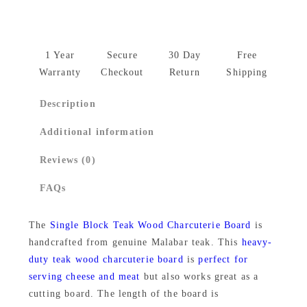
l
p
r
T
r
i
e
1 Year
Secure
30 Day
Free
i
c
a
Warranty
Checkout
Return
Shipping
k
c
e
Description
w
e
i
o
Additional information
w
s
o
Reviews (0)
d
a
:
C
FAQs
s
₹
h
:
1
e
The
Single Block Teak Wood Charcuterie Board
is
₹
,
handcrafted from genuine Malabar teak. This
heavy-
e
duty teak wood charcuterie board
is
perfect for
s
1
8
serving cheese and meat
but also works great as a
e
,
7
cutting board. The length of the board is
b