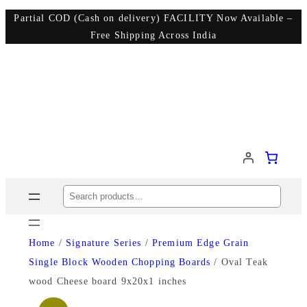
Partial COD (Cash on delivery) FACILITY Now Available –
Free Shipping Across India
Search
Home
/
Signature Series
/
Premium Edge Grain
Single Block Wooden Chopping Boards
/ Oval Teak
wood Cheese board 9x20x1 inches