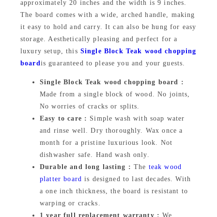
approximately 20 inches and the width is 9 inches.
9
9
o
The board comes with a wide, arched handle, making
a
9
.
it easy to hold and carry. It can also be hung for easy
r
storage. Aesthetically pleasing and perfect for a
9
0
d
luxury setup, this
Single Block Teak wood chopping
.
0
9
board
is guaranteed to please you and your guests.
0
.
x
Single Block Teak wood chopping board :
2
0
Made from a single block of wood. No joints,
0
No worries of cracks or splits.
.
x
Easy to care :
Simple wash with soap water
and rinse well. Dry thoroughly. Wax once a
1
month for a pristine luxurious look. Not
i
dishwasher safe. Hand wash only.
n
Durable and long lasting :
The
teak wood
c
platter board
is designed to last decades. With
h
a one inch thickness, the board is resistant to
e
warping or cracks.
s
1 year full replacement warranty :
We