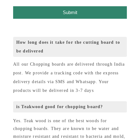
Submit
How long does it take for the cutting board to
be delivered
All our Chopping boards are delivered through India
post. We provide a tracking code with the express
delivery details via SMS and Whatsapp. Your
products will be delivered in 3-7 days
is Teakwood good for chopping board?
Yes. Teak wood is one of the best woods for
chopping boards. They are known to be water and
moisture resistant and resistant to bacteria and mold,