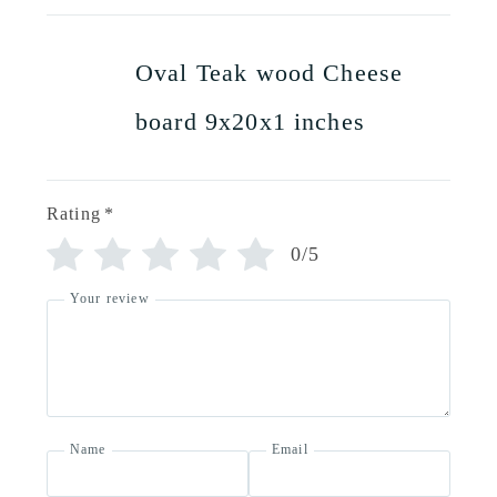
Oval Teak wood Cheese
board 9x20x1 inches
Rating
*
0/5
Your review
Name
Email