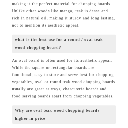
making it the perfect material for chopping boards.
Unlike other woods like mango, teak is dense and
rich in natural oil, making it sturdy and long lasting,
not to mention its aesthetic appeal.
what is the best use for a round / oval teak
wood chopping board?
An oval board is often used for its aesthetic appeal.
While the square or rectangular boards are
functional, easy to store and serve best for chopping
vegetables, oval or round teak wood chopping boards
usually are great as trays, charcuterie boards and
food serving boards apart from chopping vegetables.
Why are oval teak wood chopping boards
higher in price